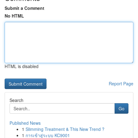
Submit a Comment
No HTML
HTML is disabled
Report Page
Search
Go
Published News
1
Slimming Treatment & This New Trend ?
1
การเข้าสู่ระบบ KC9001