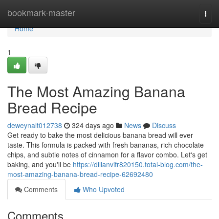
Home
bookmark-master
Togg
navi
Home
1
The Most Amazing Banana
Bread Recipe
deweynalt012738
324 days ago
News
Discuss
Get ready to bake the most delicious banana bread will ever
taste. This formula is packed with fresh bananas, rich chocolate
chips, and subtle notes of cinnamon for a flavor combo. Let's get
baking, and you'll be
https://dillanvifr820150.total-blog.com/the-
most-amazing-banana-bread-recipe-62692480
Comments
Who Upvoted
Comments