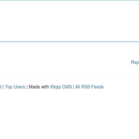
Rep
d
|
Top Users
| Made with
Kliqqi CMS
|
All RSS Feeds