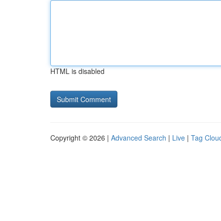
HTML is disabled
Copyright © 2026 |
Advanced Search
|
Live
|
Tag Clou