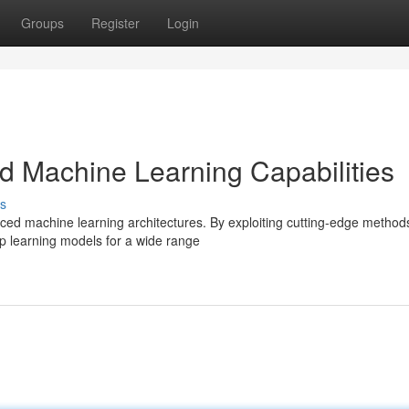
Groups
Register
Login
 Machine Learning Capabilities
s
nced machine learning architectures. By exploiting cutting-edge metho
p learning models for a wide range