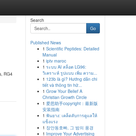
Search
Go
Published News
1
Scientific Peptides: Detailed
Manual
1
iptv maroc
1
ระบบ AI สล็อต LG96:
วิเคราะห์ รูปแบบ เพิ่ม ความ...
ds, RG4
1
123b là gì? Hướng dẫn chi
tiết và thông tin hữ...
1
Grow Your Belief A
Christian Growth Circle
1
爱思助手copyright：最新版
安装指南
1
ฟันยาง: เคล็ดลับการดูแลให้
แข็งแรง
1
장안동호빠, 그 밤의 풍경
1
Improve Your Advertising