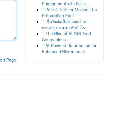
Engagement with Skille...
1
Pâte à Tartiner Maison : La
Préparation Facil...
1
เว็บไซต์สล็อต แตกง่าย :
ทดลองเล่นสนุก ทำกำไร...
1
The Rise of AI Girlfriend
Companions
1
AI-Powered Information for
Enhanced Bioremediat...
ort Page