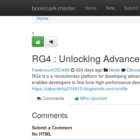
Home
bookmark-master
Home
New
Submit
Home
1
RG4 : Unlocking Advanced
fraserocum352488
324 days ago
News
Discus
RG4 is a a revolutionary platform for developing adva
enables developers to fine-tune high-performance dee
https://zakariakhjz216915.blogsvirals.com/profile
Comments
Who Upvoted
Comments
Submit a Comment
No HTML