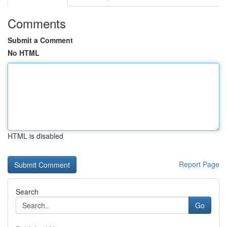
Comments
Submit a Comment
No HTML
HTML is disabled
Report Page
Search
Go