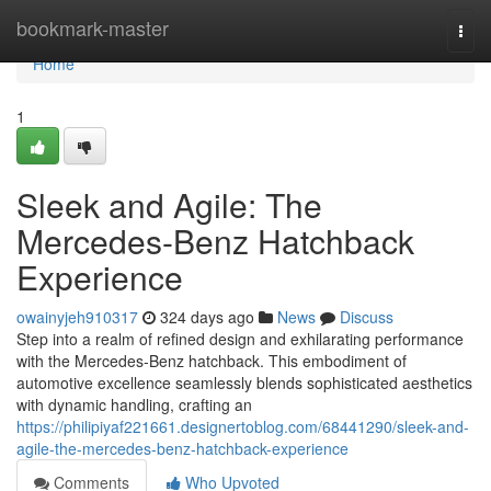
Home
bookmark-master
Togg
navi
Home
1
Sleek and Agile: The
Mercedes-Benz Hatchback
Experience
owainyjeh910317
324 days ago
News
Discuss
Step into a realm of refined design and exhilarating performance
with the Mercedes-Benz hatchback. This embodiment of
automotive excellence seamlessly blends sophisticated aesthetics
with dynamic handling, crafting an
https://philipiyaf221661.designertoblog.com/68441290/sleek-and-
agile-the-mercedes-benz-hatchback-experience
Comments
Who Upvoted