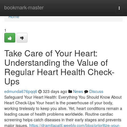
Home
bookmark-master
Togg
navi
Home
1
Take Care of Your Heart:
Understanding the Value of
Regular Heart Health Check-
Ups
edmunda676pqq6
323 days ago
News
Discuss
Safeguard Your Heart Health: Everything You Should Know About
Heart Check-Ups Your heart is the powerhouse of your body,
working tirelessly to keep you alive. Yet, heart conditions remain a
leading cause of health problems worldwide. Routine cardiac
screening helps catch diseases in their early stages and prevents
major issues.
https://dramitapatil.weebly.com/blog/prioritize-your-