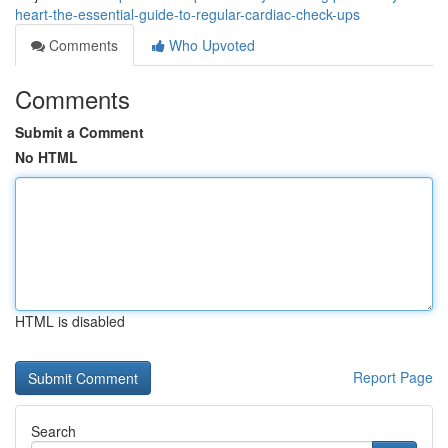
heart-the-essential-guide-to-regular-cardiac-check-ups
Comments
Who Upvoted
Comments
Submit a Comment
No HTML
HTML is disabled
Report Page
Search