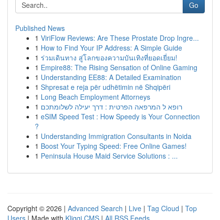
Go
Published News
1
ViriFlow Reviews: Are These Prostate Drop Ingre...
1
How to Find Your IP Address: A Simple Guide
1
ร่วมเดินทาง สู่โลกของความบันเทิงที่ยอดเยี่ยม!
1
Empire88: The Rising Sensation of Online Gaming
1
Understanding EE88: A Detailed Examination
1
Shpresat e reja për udhëtimin në Shqipëri
1
Long Beach Employment Attorneys
1
רופא ל המרפאה הפרטית : דרך יעילה לשלומתכם
1
eSIM Speed Test : How Speedy is Your Connection
?
1
Understanding Immigration Consultants in Noida
1
Boost Your Typing Speed: Free Online Games!
1
Peninsula House Maid Service Solutions : ...
Copyright © 2026 |
Advanced Search
|
Live
|
Tag Cloud
|
Top
Users
| Made with
Kliqqi CMS
|
All RSS Feeds