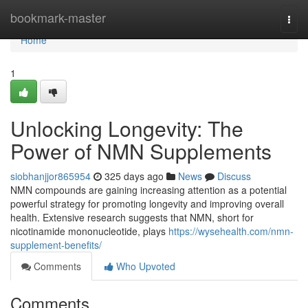
Home
bookmark-master
Togg
navi
Home
1
Unlocking Longevity: The
Power of NMN Supplements
siobhanjjor865954
325 days ago
News
Discuss
NMN compounds are gaining increasing attention as a potential
powerful strategy for promoting longevity and improving overall
health. Extensive research suggests that NMN, short for
nicotinamide mononucleotide, plays
https://wysehealth.com/nmn-
supplement-benefits/
Comments
Who Upvoted
Comments