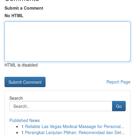
Submit a Comment
No HTML
HTML is disabled
Report Page
Search
Go
Published News
1
Reliable Las Vegas Medical Massage for Personal...
1
Perangkat Lanjutan Pilihan: Rekomendasi dan Det...