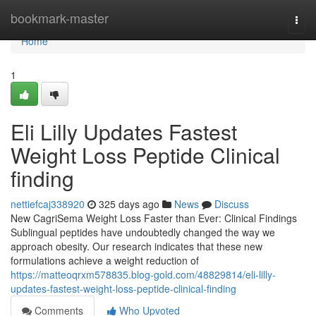
Home
bookmark-master
Togg
navi
Home
1
Eli Lilly Updates Fastest
Weight Loss Peptide Clinical
finding
nettiefcaj338920
325 days ago
News
Discuss
New CagriSema Weight Loss Faster than Ever: Clinical Findings
Sublingual peptides have undoubtedly changed the way we
approach obesity. Our research indicates that these new
formulations achieve a weight reduction of
https://matteoqrxm578835.blog-gold.com/48829814/eli-lilly-
updates-fastest-weight-loss-peptide-clinical-finding
Comments
Who Upvoted