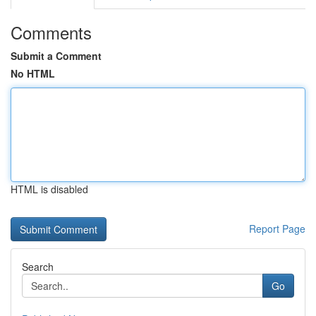
Comments
Submit a Comment
No HTML
HTML is disabled
Report Page
Search
Go