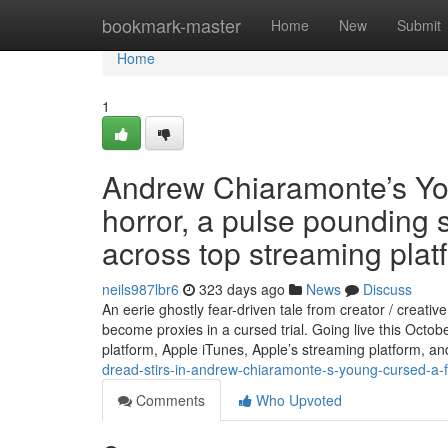
Home
bookmark-master
Home
New
Submit
Home
1
Andrew Chiaramonte’s Yo
horror, a pulse pounding
across top streaming plat
neils987lbr6
323 days ago
News
Discuss
An eerie ghostly fear-driven tale from creator / creat
become proxies in a cursed trial. Going live this Oct
platform, Apple iTunes, Apple’s streaming platform, 
dread-stirs-in-andrew-chiaramonte-s-young-cursed-a-fe
Comments
Who Upvoted