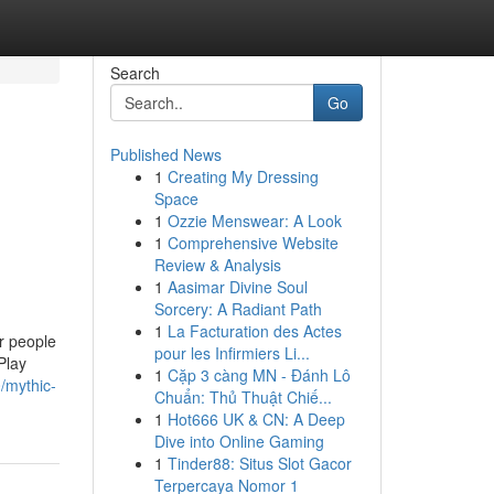
Search
Go
Published News
1
Creating My Dressing
Space
1
Ozzie Menswear: A Look
1
Comprehensive Website
Review & Analysis
1
Aasimar Divine Soul
Sorcery: A Radiant Path
1
La Facturation des Actes
ar people
pour les Infirmiers Li...
Play
1
Cặp 3 càng MN - Đánh Lô
/mythic-
Chuẩn: Thủ Thuật Chiế...
1
Hot666 UK & CN: A Deep
Dive into Online Gaming
1
Tinder88: Situs Slot Gacor
Terpercaya Nomor 1