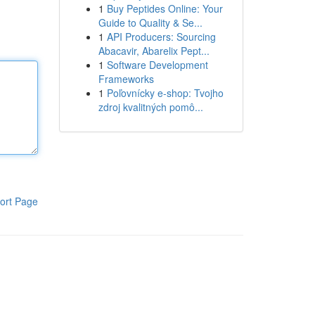
1
Buy Peptides Online: Your
Guide to Quality & Se...
1
API Producers: Sourcing
Abacavir, Abarelix Pept...
1
Software Development
Frameworks
1
Poľovnícky e-shop: Tvojho
zdroj kvalitných pomô...
ort Page