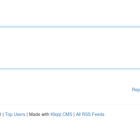
Rep
d
|
Top Users
| Made with
Kliqqi CMS
|
All RSS Feeds