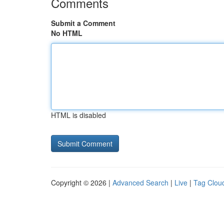
Comments
Submit a Comment
No HTML
HTML is disabled
Copyright © 2026 |
Advanced Search
|
Live
|
Tag Clou