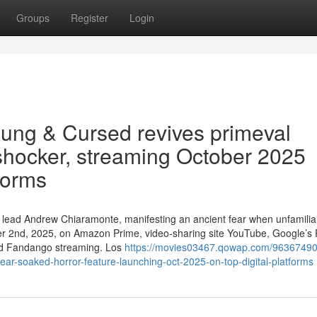
Groups
Register
Login
ung & Cursed revives primeval
 shocker, streaming October 2025
forms
ive lead Andrew Chiaramonte, manifesting an ancient fear when unfamili
ober 2nd, 2025, on Amazon Prime, video-sharing site YouTube, Google’s 
and Fandango streaming. Los
https://movies03467.qowap.com/96367490
ar-soaked-horror-feature-launching-oct-2025-on-top-digital-platforms