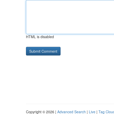
HTML is disabled
Copyright © 2026 |
Advanced Search
|
Live
|
Tag Clou