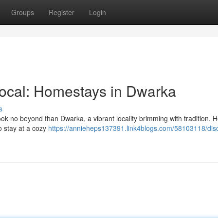
Groups
Register
Login
Local: Homestays in Dwarka
s
ook no beyond than Dwarka, a vibrant locality brimming with tradition. 
to stay at a cozy
https://annieheps137391.link4blogs.com/58103118/dis