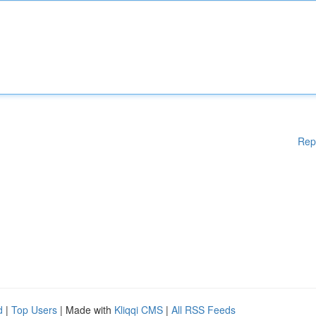
Rep
d
|
Top Users
| Made with
Kliqqi CMS
|
All RSS Feeds