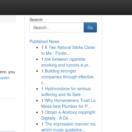
Search
Go
Published News
1
K Two Natural Sticks Close
to Me : Findin...
1
link between cigarette
smoking and tumors is pr...
1
Building stronger
Here, you
companies through effective
cover-
c...
1
Hydrocodone for serious
suffering and Its Safe ...
1
Why Homeowners Trust La
Mesa best Plumber for P...
1
Obtain 4-Acetoxy copyright
Digitally : A De...
1
The impressive manner ins
which music guideline...