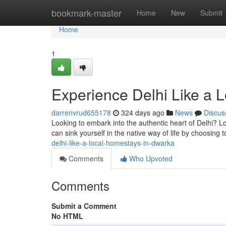
Home
bookmark-master
Home
New
Submit
Home
1
Experience Delhi Like a 
darrenvrud655178
324 days ago
News
Discus
Looking to embark into the authentic heart of Delhi? L
can sink yourself in the native way of life by choosing 
delhi-like-a-local-homestays-in-dwarka
Comments
Who Upvoted
Comments
Submit a Comment
No HTML