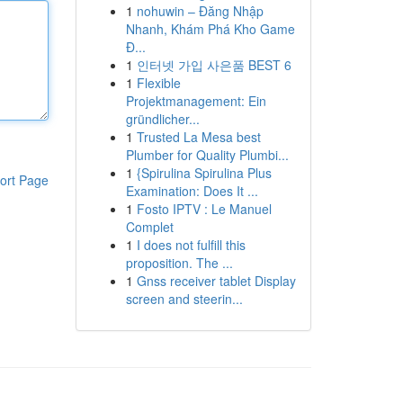
1
nohuwin – Đăng Nhập
Nhanh, Khám Phá Kho Game
Đ...
1
인터넷 가입 사은품 BEST 6
1
Flexible
Projektmanagement: Ein
gründlicher...
1
Trusted La Mesa best
Plumber for Quality Plumbi...
1
{Spirulina Spirulina Plus
ort Page
Examination: Does It ...
1
Fosto IPTV : Le Manuel
Complet
1
I does not fulfill this
proposition. The ...
1
Gnss receiver tablet Display
screen and steerin...