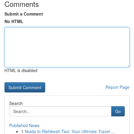
Comments
Submit a Comment
No HTML
HTML is disabled
Report Page
Search
Go
Published News
1
Noida to Rishikesh Taxi: Your Ultimate Travel ...