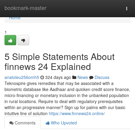
Home
bookmark-master
Togg
navi
Home
1
5 Simple Statements About
finnews 24 Explained
anatoleu256omh5
324 days ago
News
Discuss
Teknospire gives remedies that may be associated with a
biometric database like Aadhaar and quicken credit score finance,
micro-financing or monetary inclusion in the unbanked population
in rural locations. Require to deal with regulatory prerequisites
within an progressive manner? Sign up for palms with our basic
intuitive line of solution
https://www.finnews24.online/
Comments
Who Upvoted