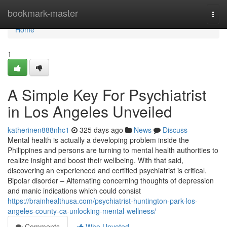
Home
bookmark-master
Togg
navi
Home
1
A Simple Key For Psychiatrist
in Los Angeles Unveiled
katherinen888nhc1
325 days ago
News
Discuss
Mental health is actually a developing problem inside the
Philippines and persons are turning to mental health authorities to
realize insight and boost their wellbeing. With that said,
discovering an experienced and certified psychiatrist is critical.
Bipolar disorder – Alternating concerning thoughts of depression
and manic indications which could consist
https://brainhealthusa.com/psychiatrist-huntington-park-los-
angeles-county-ca-unlocking-mental-wellness/
Comments
Who Upvoted