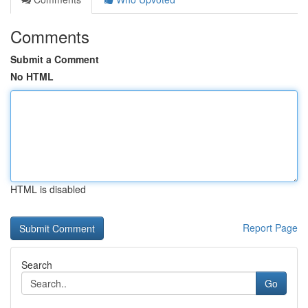
Comments
Submit a Comment
No HTML
HTML is disabled
Report Page
Search
Go