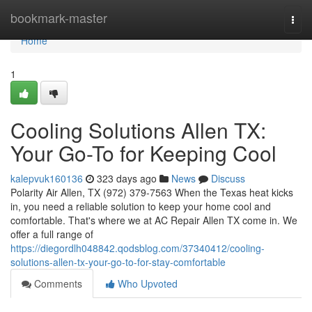
Home
bookmark-master
Togg
navi
Home
1
Cooling Solutions Allen TX:
Your Go-To for Keeping Cool
kalepvuk160136
323 days ago
News
Discuss
Polarity Air Allen, TX (972) 379-7563 When the Texas heat kicks
in, you need a reliable solution to keep your home cool and
comfortable. That's where we at AC Repair Allen TX come in. We
offer a full range of
https://diegordlh048842.qodsblog.com/37340412/cooling-
solutions-allen-tx-your-go-to-for-stay-comfortable
Comments
Who Upvoted