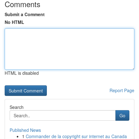
Comments
Submit a Comment
No HTML
HTML is disabled
Report Page
Search
Go
Published News
1
Commander de la copyright sur internet au Canada