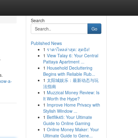
Search
Go
Published News
1
ราคาไหลล่าสุด: สุดปัง!
s
1
View Talay 6: Your Central
Pattaya Apartment ...
1
Household Decluttering
Begins with Reliable Rub...
s.
1
太阳城娱乐：最新动态与玩
how-a-
法指南
1
Muzzical Money Review: Is
It Worth the Hype?
1
Improve Home Privacy with
Stylish Window ...
1
Betflik45: Your Ultimate
Guide to Online Gaming
1
Online Money Maker: Your
Ultimate Guide to Gene...