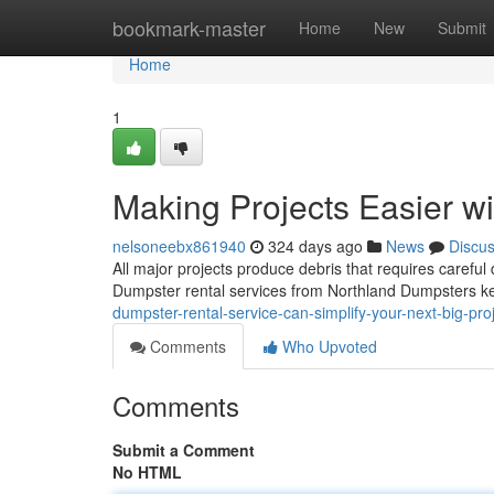
Home
bookmark-master
Home
New
Submit
Home
1
Making Projects Easier w
nelsoneebx861940
324 days ago
News
Discu
All major projects produce debris that requires careful 
Dumpster rental services from Northland Dumpsters k
dumpster-rental-service-can-simplify-your-next-big-pr
Comments
Who Upvoted
Comments
Submit a Comment
No HTML