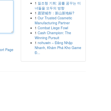
1
질조형 기회: 꿈를 꿈꾸는 미
녀들을 모두의 방향
1
愿望城市：新山新地标?
1
Our Trusted Cosmetic
Manufacturing Partner
1
Combat Liege Fowl
1
Cash Champion: The
Winning Pursuit
1
nohuwin – Đăng Nhập
Nhanh, Khám Phá Kho Game
ort Page
Đ...