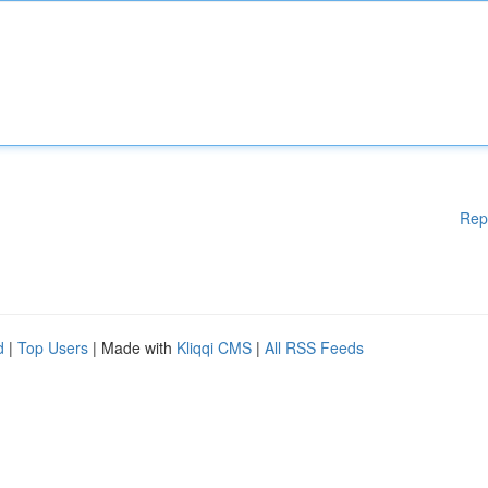
Rep
d
|
Top Users
| Made with
Kliqqi CMS
|
All RSS Feeds