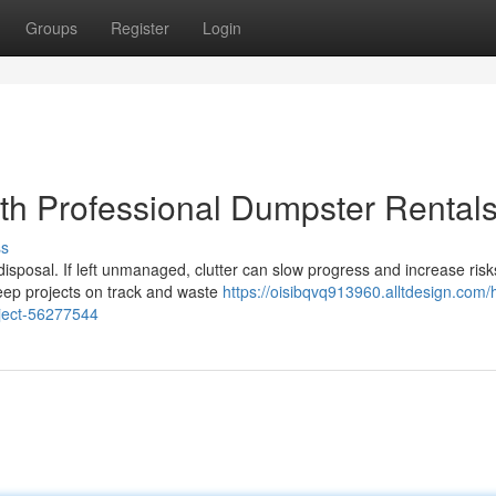
Groups
Register
Login
ith Professional Dumpster Rental
ss
disposal. If left unmanaged, clutter can slow progress and increase risk
eep projects on track and waste
https://oisibqvq913960.alltdesign.com/
oject-56277544