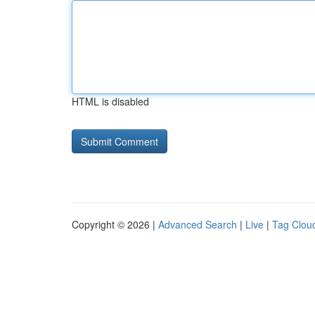
HTML is disabled
Copyright © 2026 |
Advanced Search
|
Live
|
Tag Clou