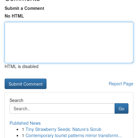
Submit a Comment
No HTML
HTML is disabled
Report Page
Search
Go
Published News
1
Tiny Strawberry Seeds: Nature's Scrub
1
Contemporary tourist patterns mirror transformi...