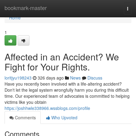
Home
bookmark-master
Togg
navi
Home
1
Affected in an Accident? We
Fight for Your Rights.
loritjyu198243
326 days ago
News
Discuss
Have you recently been involved with a life-altering accident?
Don't let the legal system wrongfully harm you during this difficult
time. Our experienced team of advocates is committed to helping
victims like you obtain
https://joshhwle338966.wssblogs.com/profile
Comments
Who Upvoted
Comments