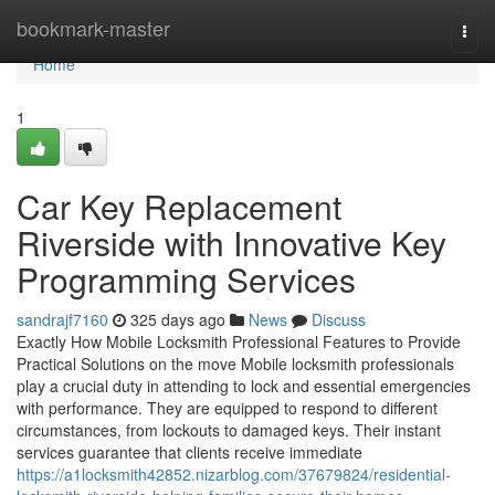
Home
bookmark-master
Togg
navi
Home
1
Car Key Replacement
Riverside with Innovative Key
Programming Services
sandrajf7160
325 days ago
News
Discuss
Exactly How Mobile Locksmith Professional Features to Provide
Practical Solutions on the move Mobile locksmith professionals
play a crucial duty in attending to lock and essential emergencies
with performance. They are equipped to respond to different
circumstances, from lockouts to damaged keys. Their instant
services guarantee that clients receive immediate
https://a1locksmith42852.nizarblog.com/37679824/residential-