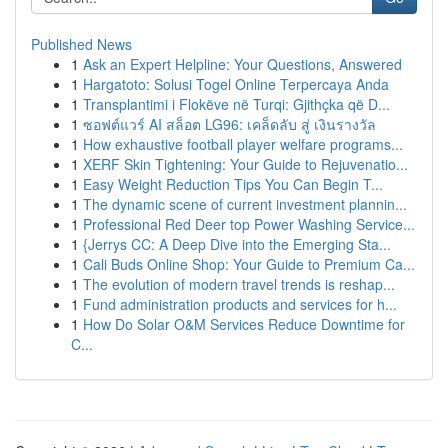
Published News
1
Ask an Expert Helpline: Your Questions, Answered
1
Hargatoto: Solusi Togel Online Terpercaya Anda
1
Transplantimi i Flokëve në Turqi: Gjithçka që D...
1
ซอฟต์แวร์ AI สล็อต LG96: เคล็ดลับ สู่ เงินรางวัล
1
How exhaustive football player welfare programs...
1
XERF Skin Tightening: Your Guide to Rejuvenatio...
1
Easy Weight Reduction Tips You Can Begin T...
1
The dynamic scene of current investment plannin...
1
Professional Red Deer top Power Washing Service...
1
{Jerrys CC: A Deep Dive into the Emerging Sta...
1
Cali Buds Online Shop: Your Guide to Premium Ca...
1
The evolution of modern travel trends is reshap...
1
Fund administration products and services for h...
1
How Do Solar O&M Services Reduce Downtime for
C...