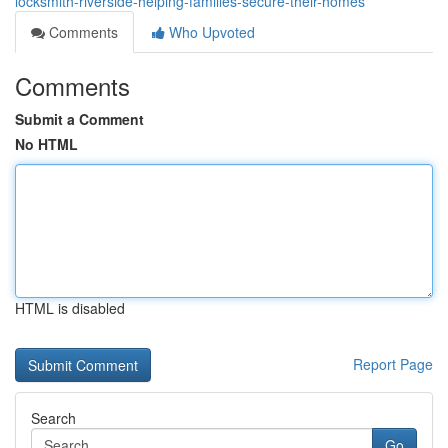
locksmith-riverside-helping-families-secure-their-homes
Comments
Who Upvoted
Comments
Submit a Comment
No HTML
HTML is disabled
Report Page
Search
Go