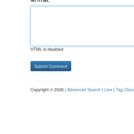
No HTML
HTML is disabled
Copyright © 2026 |
Advanced Search
|
Live
|
Tag Clou