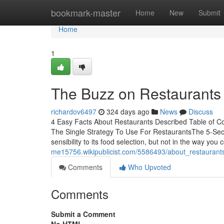
Home
bookmark-master
Home
New
Submit
Home
1
The Buzz on Restaurants
richardov6497
324 days ago
News
Discuss
4 Easy Facts About Restaurants Described Table of C
The Single Strategy To Use For RestaurantsThe 5-Sec
sensibility to its food selection, but not in the way you 
me15756.wikipublicist.com/5586493/about_restaurant
Comments
Who Upvoted
Comments
Submit a Comment