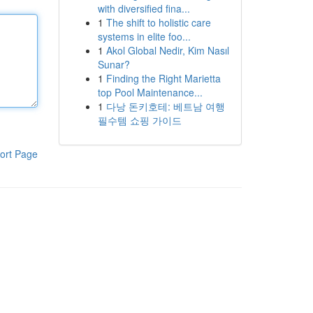
with diversified fina...
1
The shift to holistic care
systems in elite foo...
1
Akol Global Nedir, Kim Nasıl
Sunar?
1
Finding the Right Marietta
top Pool Maintenance...
1
다낭 돈키호테: 베트남 여행
필수템 쇼핑 가이드
ort Page