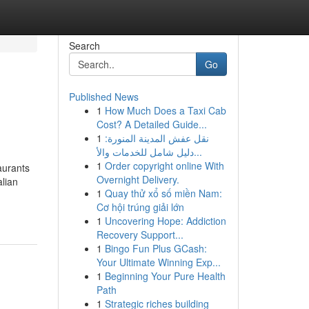
Search
Go
Published News
1
How Much Does a Taxi Cab
Cost? A Detailed Guide...
1
نقل عفش المدينة المنورة:
دليل شامل للخدمات والأ...
1
Order copyright online With
aurants
Overnight Delivery.
lian
1
Quay thử xổ số miền Nam:
Cơ hội trúng giải lớn
1
Uncovering Hope: Addiction
Recovery Support...
1
Bingo Fun Plus GCash:
Your Ultimate Winning Exp...
1
Beginning Your Pure Health
Path
1
Strategic riches building