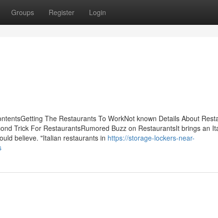
Groups
Register
Login
ontentsGetting The Restaurants To WorkNot known Details About Rest
ond Trick For RestaurantsRumored Buzz on RestaurantsIt brings an Ita
could believe. "Italian restaurants in
https://storage-lockers-near-
s