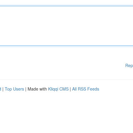
Rep
d
|
Top Users
| Made with
Kliqqi CMS
|
All RSS Feeds