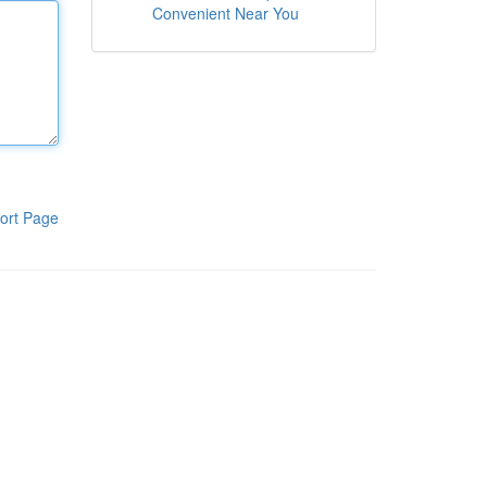
Convenient Near You
ort Page