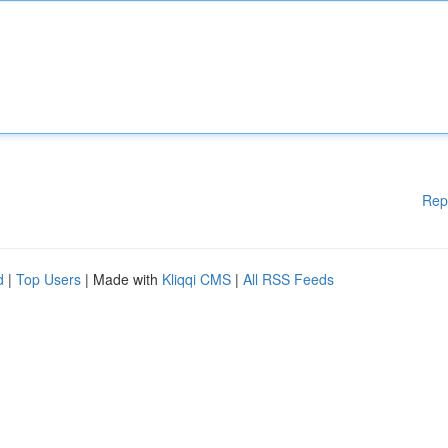
Rep
d
|
Top Users
| Made with
Kliqqi CMS
|
All RSS Feeds