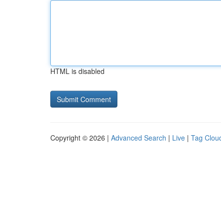
HTML is disabled
Copyright © 2026 |
Advanced Search
|
Live
|
Tag Clou