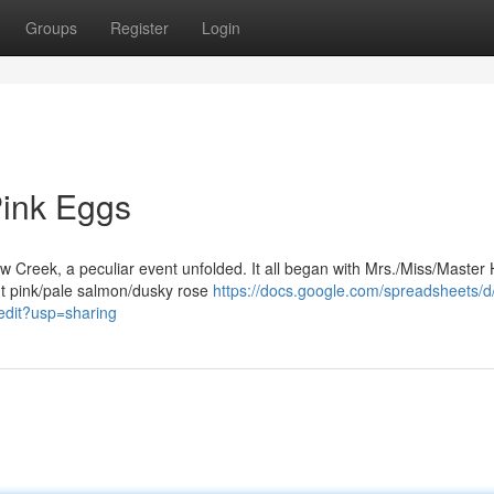
Groups
Register
Login
Pink Eggs
ow Creek, a peculiar event unfolded. It all began with Mrs./Miss/Master 
nt pink/pale salmon/dusky rose
https://docs.google.com/spreadsheets/d
it?usp=sharing