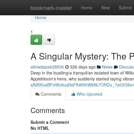
Home
bookmark-master
Home
New
Submit
Home
1
A Singular Mystery: The 
aliviadppa628836
326 days ago
News
Discuss
Deep in the bustling/a tranquil/an isolated town of Will
Applebloom's hens, who suddenly started laying vibra
aIM5KxaBFeWx9uqNsFK4KthW88k7ORDu_7a02O8s/ed
Comments
Who Upvoted
Comments
Submit a Comment
No HTML