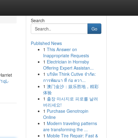
Search
Go
Published News
1
This Answer on
Inappropriate Requests
1
Electrician in Hornsby
Offering Expert Assistan...
1
บริษัท Think Cutive จำกัด:
Harriet
การพัฒนา ที่ ก่อ ควา...
/1qL-
1
澳门金沙：娱乐胜地，精彩
体验
1
출장 마사지로 피로를 날려
버리세요!
1
Purchase Genotropin
Online
1
Modern traveling patterns
are transforming the ...
1
Mobile Tire Repair: Fast &