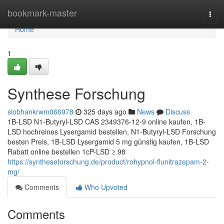
Home
bookmark-master
Togg
navi
Home
1
Synthese Forschung
siobhankrwm066978
325 days ago
News
Discuss
1B-LSD N1-Butyryl-LSD CAS 2349376-12-9 online kaufen, 1B-
LSD hochreines Lysergamid bestellen, N1-Butyryl-LSD Forschung
besten Preis, 1B-LSD Lysergamid 5 mg günstig kaufen, 1B-LSD
Rabatt online bestellen 1cP-LSD ≥ 98
https://syntheseforschung.de/product/rohypnol-flunitrazepam-2-
mg/
Comments
Who Upvoted
Comments