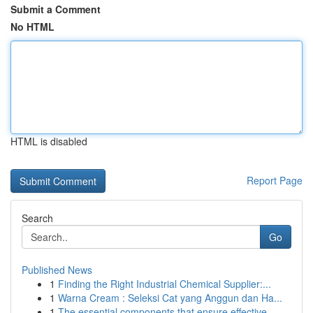
Submit a Comment
No HTML
HTML is disabled
Report Page
Search
Go
Published News
1
Finding the Right Industrial Chemical Supplier:...
1
Warna Cream : Seleksi Cat yang Anggun dan Ha...
1
The essential components that ensure effective ...