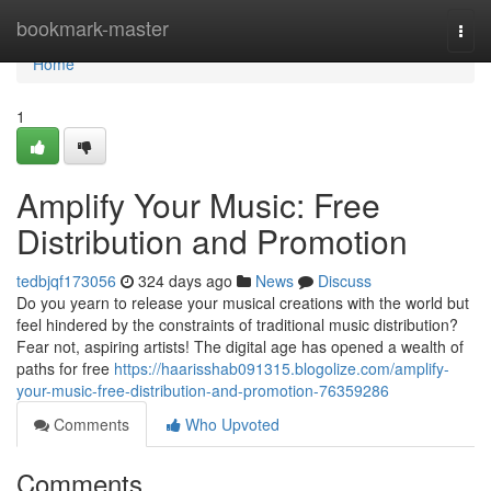
Home
bookmark-master
Togg
navi
Home
1
Amplify Your Music: Free
Distribution and Promotion
tedbjqf173056
324 days ago
News
Discuss
Do you yearn to release your musical creations with the world but
feel hindered by the constraints of traditional music distribution?
Fear not, aspiring artists! The digital age has opened a wealth of
paths for free
https://haarisshab091315.blogolize.com/amplify-
your-music-free-distribution-and-promotion-76359286
Comments
Who Upvoted
Comments