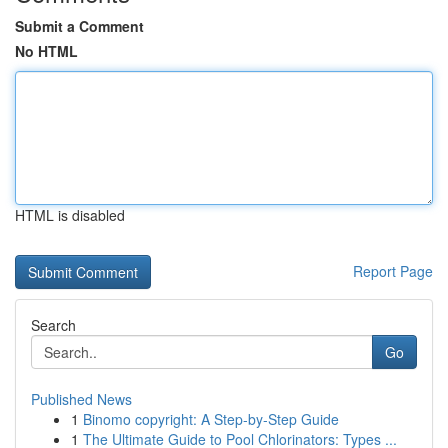
Submit a Comment
No HTML
HTML is disabled
Report Page
Search
Go
Published News
1
Binomo copyright: A Step-by-Step Guide
1
The Ultimate Guide to Pool Chlorinators: Types ...