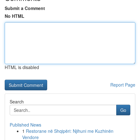
Submit a Comment
No HTML
HTML is disabled
Report Page
Search
Go
Published News
1
Restorane në Shqipëri: Njihuni me Kuzhinën
Vendore