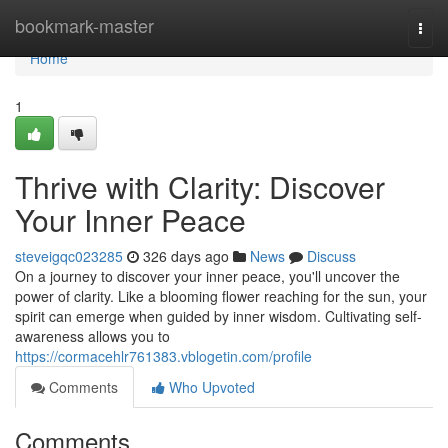
Home
bookmark-master
Togg
navi
Home
1
Thrive with Clarity: Discover
Your Inner Peace
steveigqc023285
326 days ago
News
Discuss
On a journey to discover your inner peace, you'll uncover the
power of clarity. Like a blooming flower reaching for the sun, your
spirit can emerge when guided by inner wisdom. Cultivating self-
awareness allows you to
https://cormacehlr761383.vblogetin.com/profile
Comments
Who Upvoted
Comments