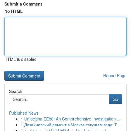
Submit a Comment
No HTML
HTML is disabled
Report Page
Search
Go
Published News
1
Unlocking EE88: An Comprehensive Investigation ...
1
Дизайнерский ремонт в Москве текущем году: Т...
1
إضاءة أرضية دائرية LED 4 وات مصر: دليل شامل