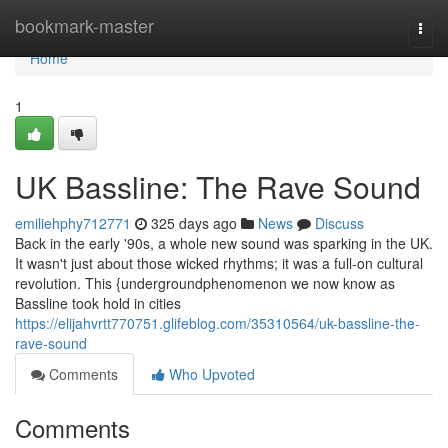
Home
bookmark-master
Togg
navi
Home
1
UK Bassline: The Rave Sound
emiliehphy712771
325 days ago
News
Discuss
Back in the early '90s, a whole new sound was sparking in the UK.
It wasn't just about those wicked rhythms; it was a full-on cultural
revolution. This {undergroundphenomenon we now know as
Bassline took hold in cities
https://elijahvrtt770751.glifeblog.com/35310564/uk-bassline-the-
rave-sound
Comments
Who Upvoted
Comments