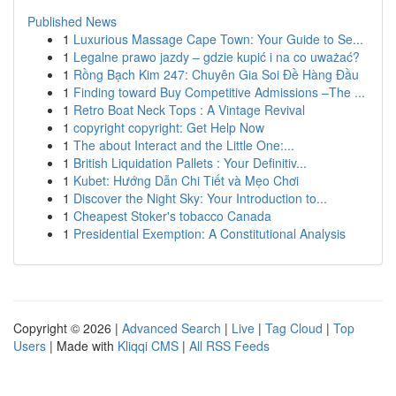
Published News
1
Luxurious Massage Cape Town: Your Guide to Se...
1
Legalne prawo jazdy – gdzie kupić i na co uważać?
1
Rồng Bạch Kim 247: Chuyên Gia Soi Đề Hàng Đầu
1
Finding toward Buy Competitive Admissions –The ...
1
Retro Boat Neck Tops : A Vintage Revival
1
copyright copyright: Get Help Now
1
The about Interact and the Little One:...
1
British Liquidation Pallets : Your Definitiv...
1
Kubet: Hướng Dẫn Chi Tiết và Mẹo Chơi
1
Discover the Night Sky: Your Introduction to...
1
Cheapest Stoker's tobacco Canada
1
Presidential Exemption: A Constitutional Analysis
Copyright © 2026 |
Advanced Search
|
Live
|
Tag Cloud
|
Top
Users
| Made with
Kliqqi CMS
|
All RSS Feeds