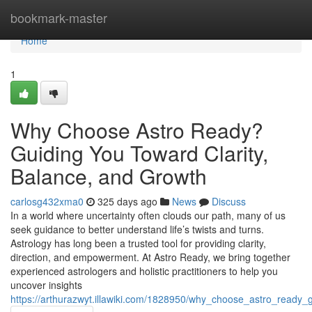
Home
bookmark-master
Home
1
Why Choose Astro Ready?
Guiding You Toward Clarity,
Balance, and Growth
carlosg432xma0
325 days ago
News
Discuss
In a world where uncertainty often clouds our path, many of us
seek guidance to better understand life’s twists and turns.
Astrology has long been a trusted tool for providing clarity,
direction, and empowerment. At Astro Ready, we bring together
experienced astrologers and holistic practitioners to help you
uncover insights
https://arthurazwyt.illawiki.com/1828950/why_choose_astro_ready