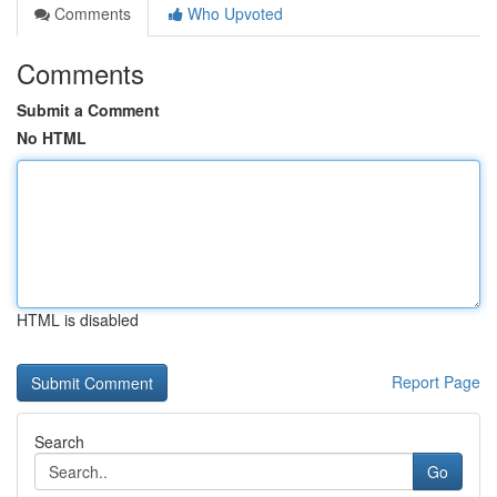
Comments
Who Upvoted
Comments
Submit a Comment
No HTML
HTML is disabled
Report Page
Search
Go