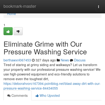
Home
bookmark-master
Togg
navi
Home
1
Eliminate Grime with Our
Pressure Washing Service
berthawxnl067453
327 days ago
News
Discuss
Tired of staring at grimy siding and walkways? Let us transform
your property with our professional pressure washing service! We
use high-powered equipment and eco-friendly solutions to
remove even the toughest dirt,
https://deborahvorc167394.pointblog.net/blast-away-dirt-with-our-
pressure-washing-service-84434055
Comments
Who Upvoted