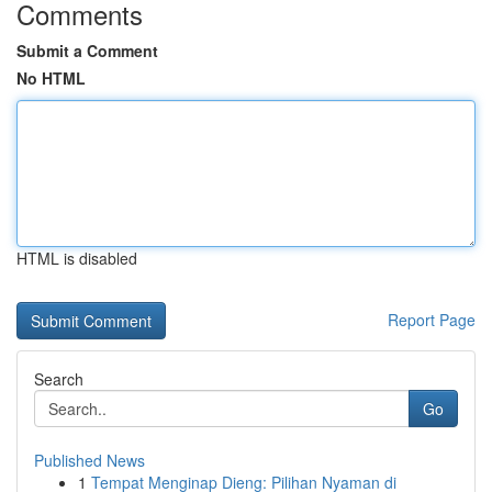
Comments
Submit a Comment
No HTML
HTML is disabled
Report Page
Search
Go
Published News
1
Tempat Menginap Dieng: Pilihan Nyaman di