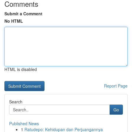
Comments
Submit a Comment
No HTML
HTML is disabled
Report Page
Search
Go
Published News
1
Ratudepo: Kehidupan dan Perjuangannya