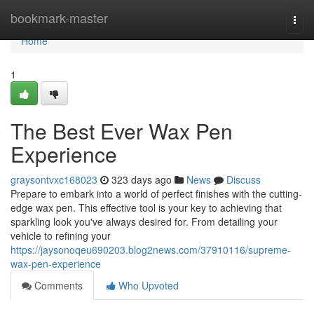
Home
bookmark-master
Togg
navi
Home
1
The Best Ever Wax Pen
Experience
graysontvxc168023
323 days ago
News
Discuss
Prepare to embark into a world of perfect finishes with the cutting-
edge wax pen. This effective tool is your key to achieving that
sparkling look you've always desired for. From detailing your
vehicle to refining your
https://jaysonoqeu690203.blog2news.com/37910116/supreme-
wax-pen-experience
Comments
Who Upvoted