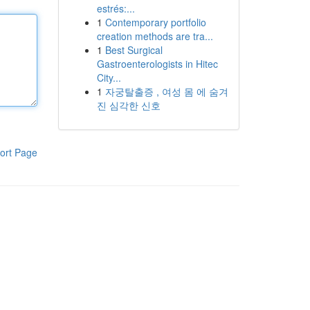
estrés:...
1
Contemporary portfolio
creation methods are tra...
1
Best Surgical
Gastroenterologists in Hitec
City...
1
자궁탈출증 , 여성 몸 에 숨겨
진 심각한 신호
ort Page