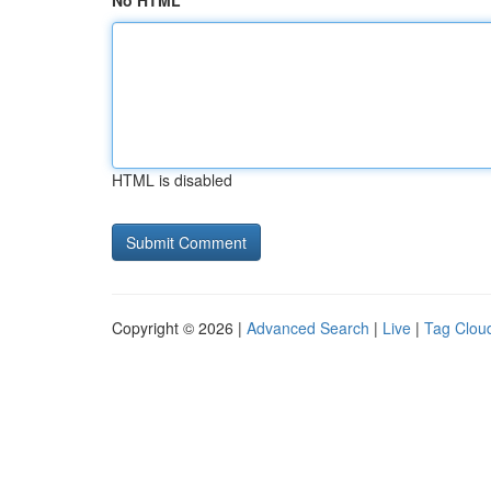
No HTML
HTML is disabled
Copyright © 2026 |
Advanced Search
|
Live
|
Tag Clou