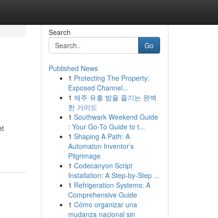
Search
Go
Published News
1
Protecting The Property:
Exposed Channel...
1
제주 유흥 밤을 즐기는 완벽
한 가이드
1
Southwark Weekend Guide
: Your Go-To Guide to t...
et
1
Shaping A Path: A
Automaton Inventor’s
Pilgrimage
1
Codecanyon Script
Installation: A Step-by-Step ...
1
Refrigeration Systems: A
Comprehensive Guide
1
Cómo organizar una
mudanza nacional sin