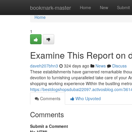
Home
bookmark-master
Home
New
Submit
Home
1
Examine This Report on d
daveh207bhn3
324 days ago
News
Discuss
These establishments have garnered remarkable thoughts
devotion to furnishing unparalleled take care of your An
shopping working experience Within the bustling metro
https://bestdogshopsdubai22097.activosblog.com/3614
Comments
Who Upvoted
Comments
Submit a Comment