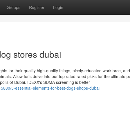
Groups
Register
Login
og stores dubai
 for their quality high-quality things, nicely-educated workforce, and
imals. Allow for’s delve into our top rated rated picks for the ultimate p
polis of Dubai. IDEXX's SDMA screening is better
5880/5-essential-elements-for-best-dogs-shops-dubai