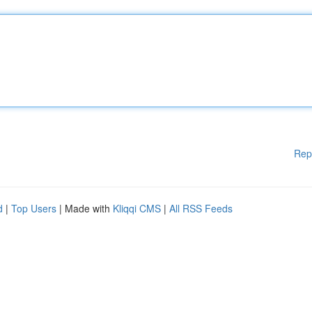
Rep
d
|
Top Users
| Made with
Kliqqi CMS
|
All RSS Feeds