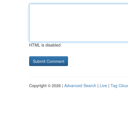
HTML is disabled
Copyright © 2026 |
Advanced Search
|
Live
|
Tag Clou