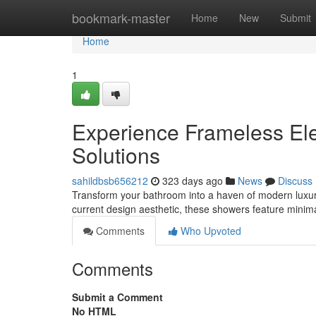
Home
bookmark-master
Home
New
Submit
Home
1
Experience Frameless El
Solutions
sahildbsb656212
323 days ago
News
Discuss
Transform your bathroom into a haven of modern luxury
current design aesthetic, these showers feature minimal
Comments
Who Upvoted
Comments
Submit a Comment
No HTML