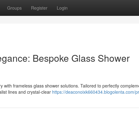
Groups
Register
Login
egance: Bespoke Glass Shower
 with frameless glass shower solutions. Tailored to perfectly complem
ist lines and crystal-clear
https://deaconoixk660434.blogolenta.com/pr