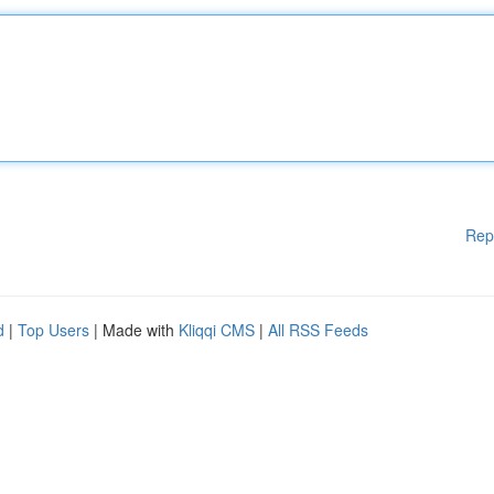
Rep
d
|
Top Users
| Made with
Kliqqi CMS
|
All RSS Feeds