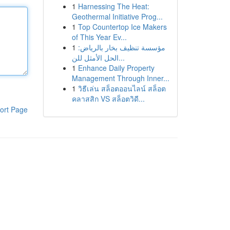
1
Harnessing The Heat:
Geothermal Initiative Prog...
1
Top Countertop Ice Makers
of This Year Ev...
1
مؤسسة تنظيف بخار بالرياض:
الحل الأمثل للن...
1
Enhance Daily Property
Management Through Inner...
1
วิธีเล่น สล็อตออนไลน์ สล็อต
คลาสสิก VS สล็อตวิดี...
ort Page