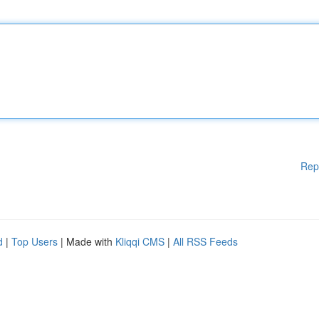
Rep
d
|
Top Users
| Made with
Kliqqi CMS
|
All RSS Feeds