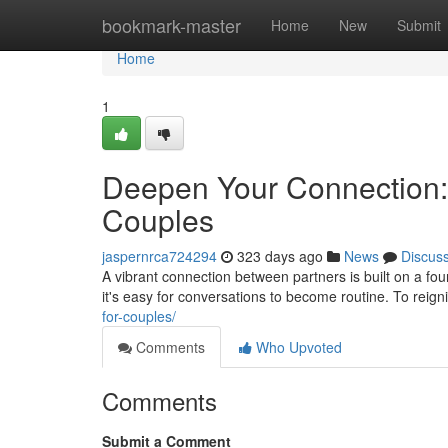
Home
bookmark-master
Home
New
Submit
Home
1
Deepen Your Connection:
Couples
jaspernrca724294
323 days ago
News
Discus
A vibrant connection between partners is built on a fou
it's easy for conversations to become routine. To reign
for-couples/
Comments
Who Upvoted
Comments
Submit a Comment