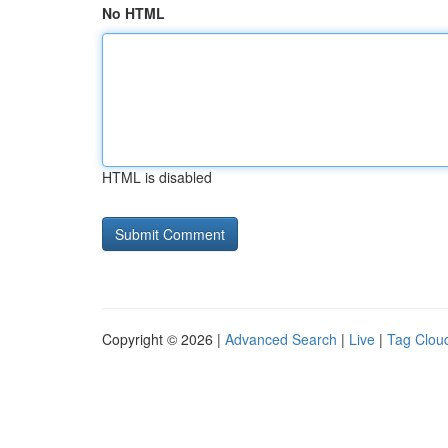
No HTML
HTML is disabled
Copyright © 2026 |
Advanced Search
|
Live
|
Tag Clou