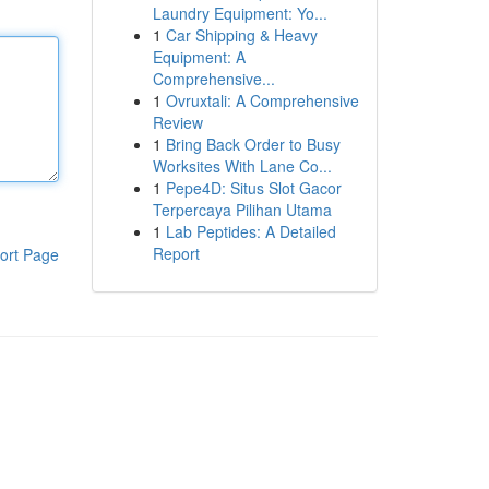
Laundry Equipment: Yo...
1
Car Shipping & Heavy
Equipment: A
Comprehensive...
1
Ovruxtali: A Comprehensive
Review
1
Bring Back Order to Busy
Worksites With Lane Co...
1
Pepe4D: Situs Slot Gacor
Terpercaya Pilihan Utama
1
Lab Peptides: A Detailed
Report
ort Page