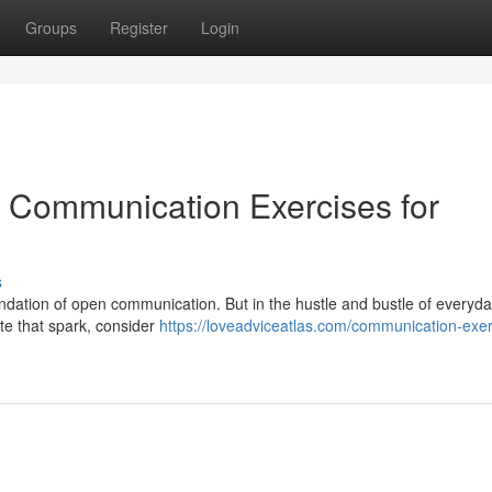
Groups
Register
Login
 Communication Exercises for
s
ndation of open communication. But in the hustle and bustle of everyday
ite that spark, consider
https://loveadviceatlas.com/communication-exer