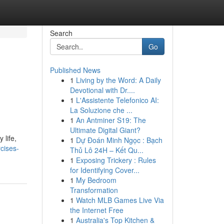
Search
Go
Published News
1
Living by the Word: A Daily
Devotional with Dr....
1
L'Assistente Telefonico AI:
La Soluzione che ...
1
An Antminer S19: The
Ultimate Digital Giant?
 life,
1
Dự Đoán Minh Ngọc : Bạch
cises-
Thủ Lô 24H – Kết Qu...
1
Exposing Trickery : Rules
for Identifying Cover...
1
My Bedroom
Transformation
1
Watch MLB Games Live Via
the Internet Free
1
Australia's Top Kitchen &