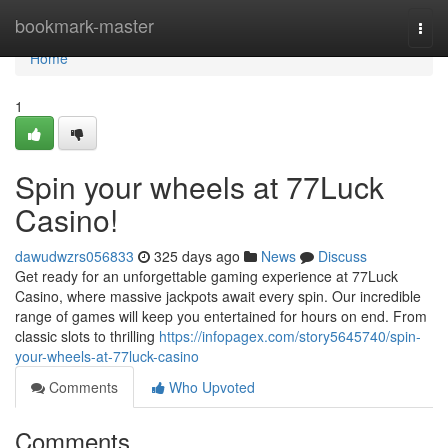
Home
bookmark-master
Togg
navi
Home
1
Spin your wheels at 77Luck
Casino!
dawudwzrs056833
325 days ago
News
Discuss
Get ready for an unforgettable gaming experience at 77Luck
Casino, where massive jackpots await every spin. Our incredible
range of games will keep you entertained for hours on end. From
classic slots to thrilling
https://infopagex.com/story5645740/spin-
your-wheels-at-77luck-casino
Comments
Who Upvoted
Comments