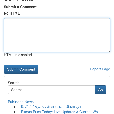
Submit a Comment
No HTML
HTML is disabled
Report Page
Search
Go
Published News
1
दिल्ली में सेरेब्रल पाल्सी का इलाज: नवीनतम प्रग...
1
Bitcoin Price Today: Live Updates & Current Wo...