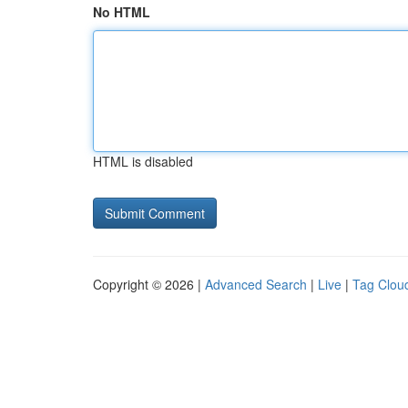
No HTML
HTML is disabled
Copyright © 2026 |
Advanced Search
|
Live
|
Tag Clou