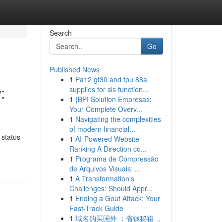
Search
Go
Published News
1
Pa12 gf30 and tpu 88a
:
supplies for sls function...
1
{BPI Solution Empresas:
Your Complete Overv...
1
Navigating the complexities
of modern financial...
 status
1
AI-Powered Website
Ranking A Direction co...
1
Programa de Compressão
de Arquivos Visuais: ...
1
A Transformation's
Challenges: Should Appr...
1
Ending a Gout Attack: Your
Fast-Track Guide
1
域名购买国外 ：省钱秘籍 ，