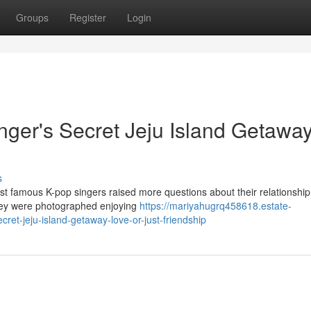
Groups
Register
Login
nger's Secret Jeju Island Getaway
s
st famous K-pop singers raised more questions about their relationship
they were photographed enjoying
https://mariyahugrq458618.estate-
ret-jeju-island-getaway-love-or-just-friendship