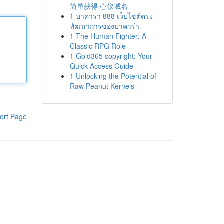
简单获得 心仪域名
1
บาคาร่า 888 เว็บไซต์ตรง
พัฒนาการของบาคาร่า
1
The Human Fighter: A
Classic RPG Role
1
Gold365 copyright: Your
Quick Access Guide
1
Unlocking the Potential of
Raw Peanut Kernels
ort Page