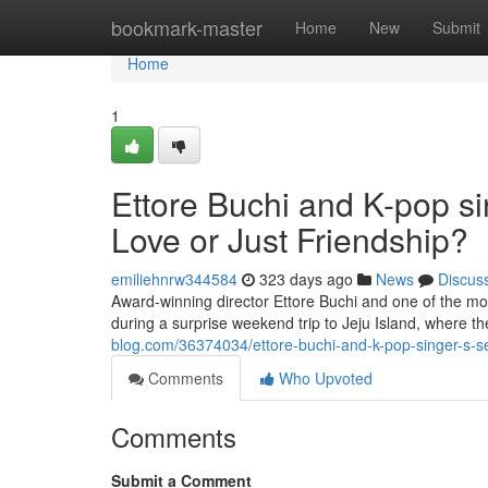
Home
bookmark-master
Home
New
Submit
Home
1
Ettore Buchi and K-pop si
Love or Just Friendship?
emiliehnrw344584
323 days ago
News
Discus
Award-winning director Ettore Buchi and one of the mo
during a surprise weekend trip to Jeju Island, where 
blog.com/36374034/ettore-buchi-and-k-pop-singer-s-sec
Comments
Who Upvoted
Comments
Submit a Comment