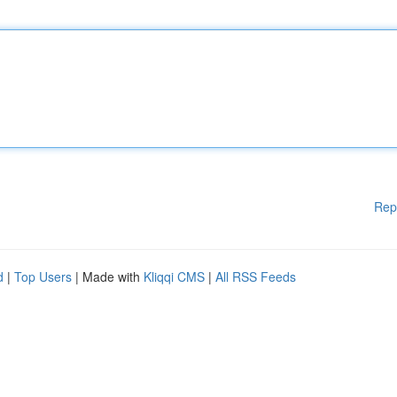
Rep
d
|
Top Users
| Made with
Kliqqi CMS
|
All RSS Feeds