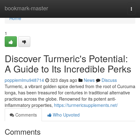
Home
bookmark-master
Togg
navi
Home
1
Discover Turmeric's Potential:
A Guide to Its Incredible Perks
poppiemlmu948714
323 days ago
News
Discuss
Turmeric, a vibrant golden spice derived from the root of Curcuma
longa, has been treasured for centuries in traditional alternative
practices across the globe. Renowned for its potent anti-
inflammatory properties,
https://turmericsupplements.net/
Comments
Who Upvoted
Comments