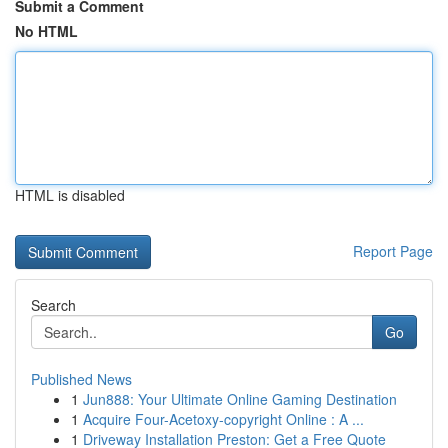
Submit a Comment
No HTML
HTML is disabled
Report Page
Search
Go
Published News
1
Jun888: Your Ultimate Online Gaming Destination
1
Acquire Four-Acetoxy-copyright Online : A ...
1
Driveway Installation Preston: Get a Free Quote