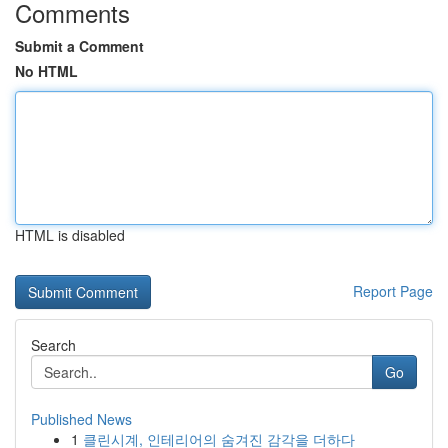
Comments
Submit a Comment
No HTML
HTML is disabled
Report Page
Search
Go
Published News
1
클린시계, 인테리어의 숨겨진 감각을 더하다