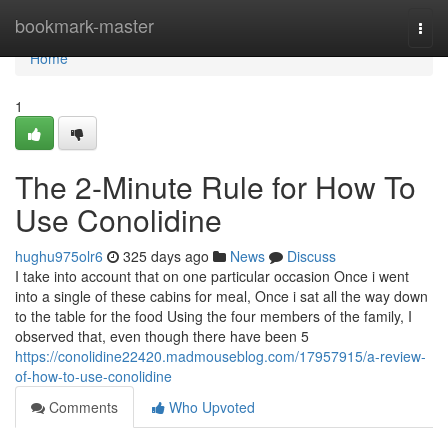
Home
bookmark-master
Togg
navi
Home
1
The 2-Minute Rule for How To
Use Conolidine
hughu975olr6
325 days ago
News
Discuss
I take into account that on one particular occasion Once i went
into a single of these cabins for meal, Once i sat all the way down
to the table for the food Using the four members of the family, I
observed that, even though there have been 5
https://conolidine22420.madmouseblog.com/17957915/a-review-
of-how-to-use-conolidine
Comments
Who Upvoted