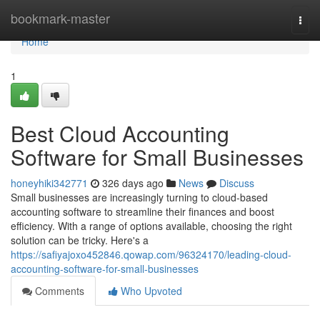
Home
bookmark-master
Togg
navi
Home
1
Best Cloud Accounting
Software for Small Businesses
honeyhiki342771
326 days ago
News
Discuss
Small businesses are increasingly turning to cloud-based
accounting software to streamline their finances and boost
efficiency. With a range of options available, choosing the right
solution can be tricky. Here's a
https://safiyajoxo452846.qowap.com/96324170/leading-cloud-
accounting-software-for-small-businesses
Comments
Who Upvoted