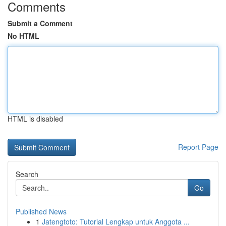
Comments
Submit a Comment
No HTML
HTML is disabled
Report Page
Search
Go
Published News
1
Jatengtoto: Tutorial Lengkap untuk Anggota ...