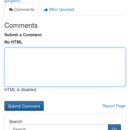
gurgaon/
Comments
Who Upvoted
Comments
Submit a Comment
No HTML
HTML is disabled
Report Page
Search
Go