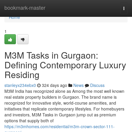
Home
bookmark-master
Togg
navi
Home
1
M3M Tasks in Gurgaon:
Defining Contemporary Luxury
Residing
stanleyx234ebx0
324 days ago
News
Discuss
M3M India has recognized alone as Among the most well known
real estate property builders in Gurgaon. The brand name is
recognized for innovative style, world-course amenities, and
initiatives that replicate contemporary lifestyles. For homebuyers
and investors, M3M Tasks in Gurgaon jump out as premium
options that supply both of
https://m3mhomes.com/residential/m3m-crown-sector-111-