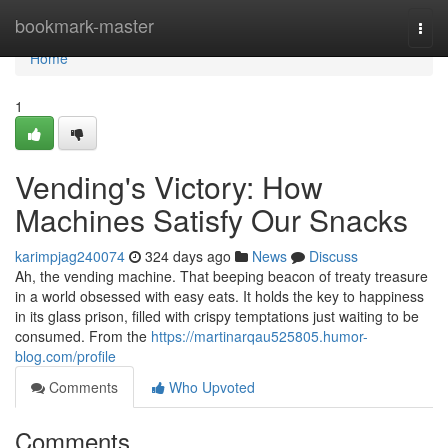
Home
bookmark-master
Togg
navi
Home
1
Vending's Victory: How
Machines Satisfy Our Snacks
karimpjag240074
324 days ago
News
Discuss
Ah, the vending machine. That beeping beacon of treaty treasure
in a world obsessed with easy eats. It holds the key to happiness
in its glass prison, filled with crispy temptations just waiting to be
consumed. From the
https://martinarqau525805.humor-
blog.com/profile
Comments
Who Upvoted
Comments