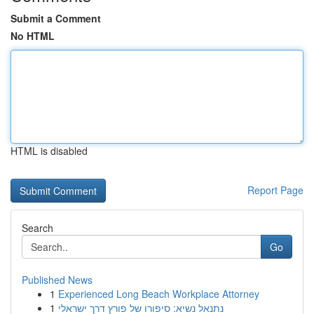
Submit a Comment
No HTML
HTML is disabled
Report Page
Search
Go
Published News
1
Experienced Long Beach Workplace Attorney
1
נתנאל נשיא: סיפורו של פורץ דרך ישראלי