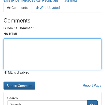
excellence-mercedes-car-electricians-in-tauranga
Comments
Who Upvoted
Comments
Submit a Comment
No HTML
HTML is disabled
Report Page
Search
Go