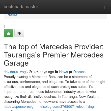
Home
bookmark-master
Togg
navi
Home
1
The top of Mercedes Provider:
Tauranga's Premier Mercedes
Garage
davida691vpg6
325 days ago
News
Discuss
Proudly owning a Mercedes-Benz can be a statement of
luxurious, performance, and elegance. To take care of the height
effectiveness and elegance of such prestigious autos, it's
important to entrust these telephones industry experts who
recognize their distinctive desires. In Tauranga, New Zealand,
discerning Mercedes homeowners have access to a
https://spencerecjgm.theisblog.com/37680071/electrifying-