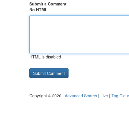
Submit a Comment
No HTML
HTML is disabled
Copyright © 2026 |
Advanced Search
|
Live
|
Tag Clou