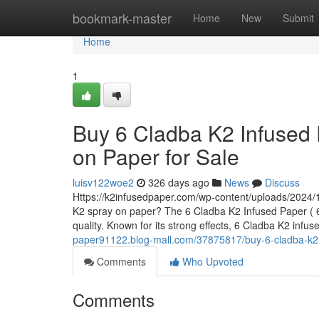
Home
bookmark-master
Home
New
Submit
Home
1
Buy 6 Cladba K2 Infused 
on Paper for Sale
luisv122woe2
326 days ago
News
Discuss
Https://k2infusedpaper.com/wp-content/uploads/2024/1
K2 spray on paper? The 6 Cladba K2 Infused Paper ( 6 
quality. Known for its strong effects, 6 Cladba K2 infu
paper91122.blog-mall.com/37875817/buy-6-cladba-k2-i
Comments
Who Upvoted
Comments