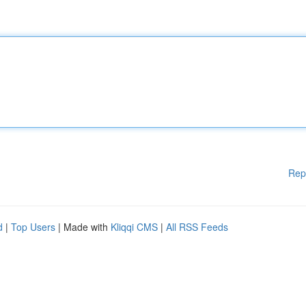
Rep
d
|
Top Users
| Made with
Kliqqi CMS
|
All RSS Feeds