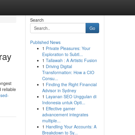
Search
Go
Published News
1
Private Pleasures: Your
ray
Exploration to Subtl...
1
Tallawah : A Artistic Fusion
1
Driving Digital
Transformation: How a CIO
Consu...
ongest
1
Finding the Right Financial
 reliable
Advisor in Sydney
used-
1
Layanan SEO Unggulan di
Indonesia untuk Opti...
1
Effective gamer
advancement integrates
multiple...
1
Handling Your Accounts: A
Breakdown to Sy...