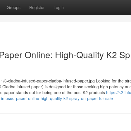
Groups
Register
Login
Paper Online: High-Quality K2 Sp
1/6-cladba-infused-paper-cladba-infused-paper.jpg Looking for the str
Cladba infused paper) is designed for those seeking high potency and
sed paper stands out for being one of the best K2 products
https://k2-inf
nfused-paper-online-high-quality-k2-spray-on-paper-for-sale