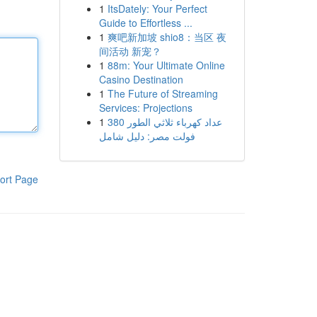
1
ItsDately: Your Perfect
Guide to Effortless ...
1
爽吧新加坡 shio8：当区 夜
间活动 新宠？
1
88m: Your Ultimate Online
Casino Destination
1
The Future of Streaming
Services: Projections
1
عداد كهرباء ثلاثي الطور 380
فولت مصر: دليل شامل
ort Page