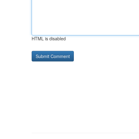
HTML is disabled