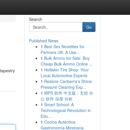
Search
Go
Published News
1
Best Sex Novelties for
Partners UK: A Use...
1
Bulk Ammo for Sale: Buy
Cheap Bulk Ammo Online ...
1
Hollister Tire Shop: Your
 tapestry
Local Automotive Experts
1
Restore Canberra's Shine:
Pressure Cleaning Exp...
1
WPS 软件 中文版：无偿 办
公 软件 深度 分析
1
Smart School: A
Technological Revolution in
Edu...
1
Cocina Auténtica:
Gastronomía Mexicana