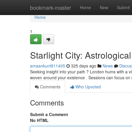
Home
bookmark-master
Home
New
Submit
Home
1
Starlight City: Astrological
amaankunt811405
325 days ago
News
Discus
Seeking insight into your path ? London hums with a vi
woven around your existence . Sessions can focus on 
Comments
Who Upvoted
Comments
Submit a Comment
No HTML