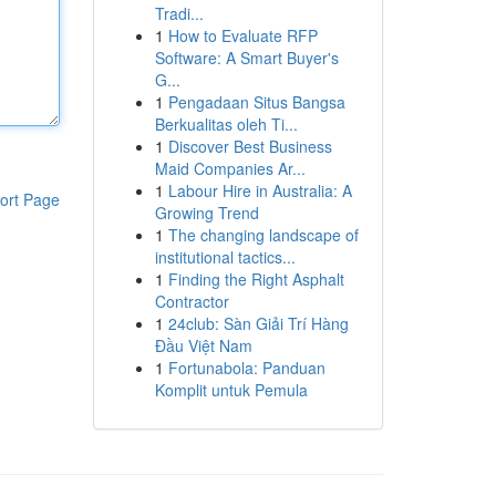
Tradi...
1
How to Evaluate RFP
Software: A Smart Buyer's
G...
1
Pengadaan Situs Bangsa
Berkualitas oleh Ti...
1
Discover Best Business
Maid Companies Ar...
1
Labour Hire in Australia: A
ort Page
Growing Trend
1
The changing landscape of
institutional tactics...
1
Finding the Right Asphalt
Contractor
1
24club: Sàn Giải Trí Hàng
Đầu Việt Nam
1
Fortunabola: Panduan
Komplit untuk Pemula