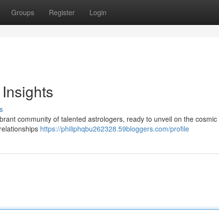
Groups
Register
Login
 Insights
s
brant community of talented astrologers, ready to unveil on the cosmic
relationships
https://philiphqbu262328.59bloggers.com/profile