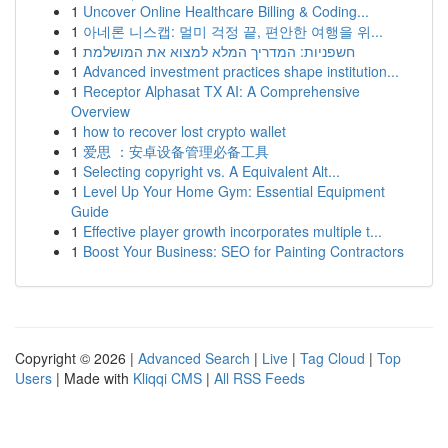
1
Uncover Online Healthcare Billing & Coding...
1
아네론 니스캡: 멀미 걱정 끝, 편안한 여행을 위...
1
חשפניות: המדריך המלא למצוא את המושלמת
1
Advanced investment practices shape institution...
1
Receptor Alphasat TX AI: A Comprehensive
Overview
1
how to recover lost crypto wallet
1
爱思 ：安卓设备管理必备工具
1
Selecting copyright vs. A Equivalent Alt...
1
Level Up Your Home Gym: Essential Equipment
Guide
1
Effective player growth incorporates multiple t...
1
Boost Your Business: SEO for Painting Contractors
Copyright © 2026 |
Advanced Search
|
Live
|
Tag Cloud
|
Top
Users
| Made with
Kliqqi CMS
|
All RSS Feeds