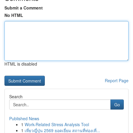
Submit a Comment
No HTML
HTML is disabled
Report Page
Search
Go
Published News
1
Work-Related Stress Analysis Tool
1
เที่ยวญี่ปุ่น 2569 ยอดเยี่ยม สถานที่ท่องเที่...