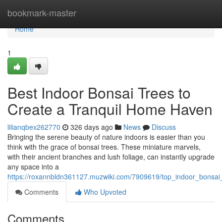
Home
bookmark-master
Home
1
Best Indoor Bonsai Trees to
Create a Tranquil Home Haven
lilianqbex262770
326 days ago
News
Discuss
Bringing the serene beauty of nature indoors is easier than you
think with the grace of bonsai trees. These miniature marvels,
with their ancient branches and lush foliage, can instantly upgrade
any space into a
https://roxannbldn361127.muzwiki.com/7909619/top_indoor_bonsai
Comments
Who Upvoted
Comments