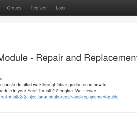
Groups
Register
Login
n Module - Repair and Replacemen
s
ctions/a detailed walkthrough/clear guidance on how to
module in your Ford Transit 2.2 engine. We'll cover
d-transit-2-2-injection-module-repair-and-replacement-guide