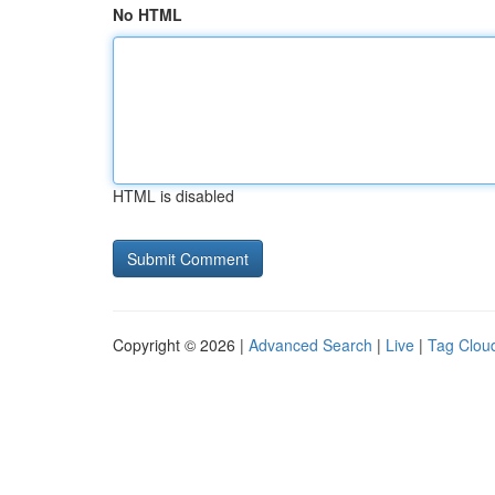
No HTML
HTML is disabled
Copyright © 2026 |
Advanced Search
|
Live
|
Tag Clou