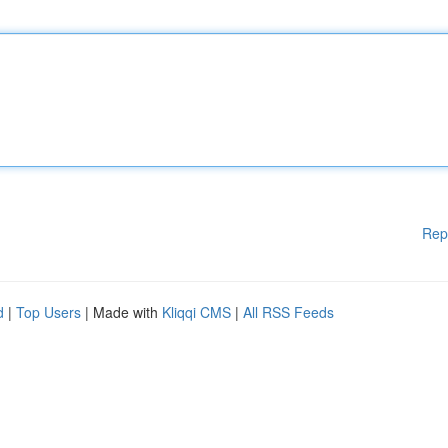
Rep
d
|
Top Users
| Made with
Kliqqi CMS
|
All RSS Feeds