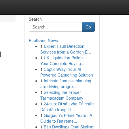
Search
Go
Published News
1
Expert Fault Detection
t
Services from a Gordon E...
1
UK Liquidation Pallets :
Your Complete Buying...
1
CaptionWay: Your AI-
Powered Captioning Solution
1
Intricate financial planning
are driving progre...
1
Selecting the Proper
Tarmacadam Company
1
24club: Đi sâu vào Tổ chức
Dẫn đầu trong Th...
1
Gurgaon's Prime Years : A
Guide to Retireme...
1
Bán Dwellings Opal Skyline: