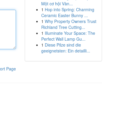
Một cơ hội Vàn...
1
Hop into Spring: Charming
Ceramic Easter Bunny ...
1
Why Property Owners Trust
Richland Tree Cutting...
1
Illuminate Your Space: The
Perfect Wall Lamp Gu...
1
Diese Pilze sind die
geeignetsten: Ein detailli...
ort Page