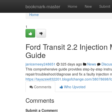
Home
bookmark-master
Home
New
Submit
Home
1
Ford Transit 2.2 Injectio
Guide
janicemeey248651
325 days ago
News
Discus
This comprehensive guide provides step-by-step instru
repair/troubleshoot/diagnose and fix a faulty injection 
https://tayazsie832201.blogofchange.com/38078698/for
Comments
Who Upvoted
Comments
Submit a Comment