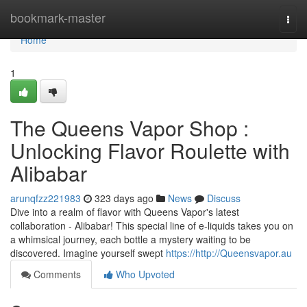
Home
bookmark-master
Togg
navi
Home
1
The Queens Vapor Shop :
Unlocking Flavor Roulette with
Alibabar
arunqfzz221983
323 days ago
News
Discuss
Dive into a realm of flavor with Queens Vapor's latest
collaboration - Alibabar! This special line of e-liquids takes you on
a whimsical journey, each bottle a mystery waiting to be
discovered. Imagine yourself swept
https://http://Queensvapor.au
Comments
Who Upvoted