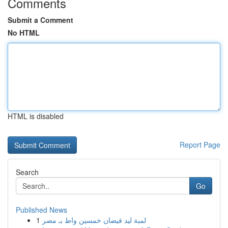
Comments
Submit a Comment
No HTML
HTML is disabled
Report Page
Search
Go
Published News
1
لمبة ليد فيضان خمسين واط بـ مصر