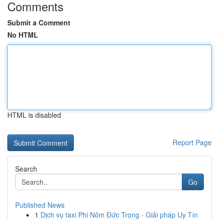
Comments
Submit a Comment
No HTML
HTML is disabled
Report Page
Search
Go
Published News
1
Dịch vụ taxi Phi Nôm Đức Trọng - Giải pháp Uy Tín