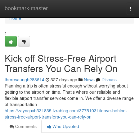
Home
bookmark-master
Togg
navi
Home
1
Kick off Stress-Free Airport
Transfers You Can Rely On
theresaungb283614
327 days ago
News
Discuss
Planning a trip is often stressful enough without worrying about
getting to the airport on time. That's where our reliable and
flexible airport transfer services come in. We offer a diverse range
of transportation
https://zayncpxb331835.izrablog.com/37751031/leave-behind-
stress-free-airport-transfers-you-can-rely-on
Comments
Who Upvoted