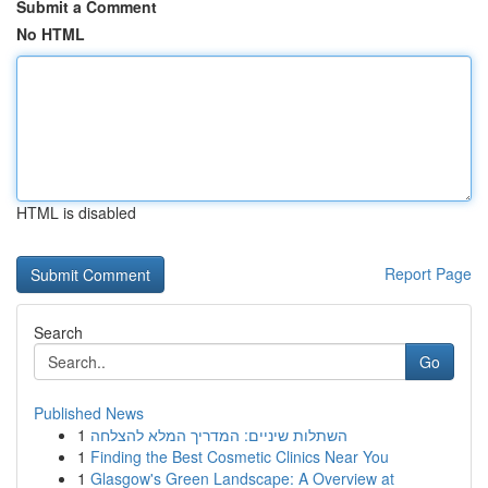
Submit a Comment
No HTML
HTML is disabled
Report Page
Search
Go
Published News
1
השתלות שיניים: המדריך המלא להצלחה
1
Finding the Best Cosmetic Clinics Near You
1
Glasgow's Green Landscape: A Overview at