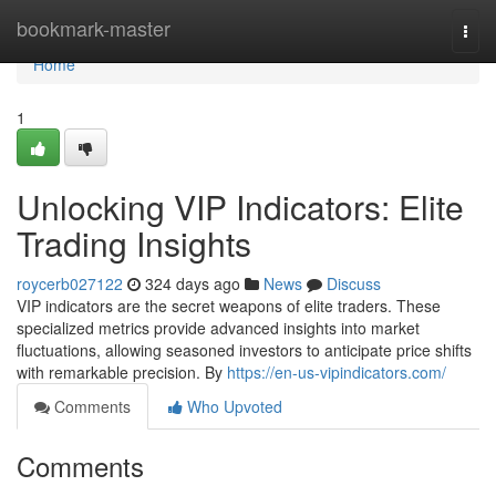
Home
bookmark-master
Togg
navi
Home
1
Unlocking VIP Indicators: Elite
Trading Insights
roycerb027122
324 days ago
News
Discuss
VIP indicators are the secret weapons of elite traders. These
specialized metrics provide advanced insights into market
fluctuations, allowing seasoned investors to anticipate price shifts
with remarkable precision. By
https://en-us-vipindicators.com/
Comments
Who Upvoted
Comments