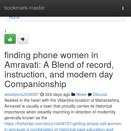
Home
bookmark-master
Togg
navi
Home
1
finding phone women in
Amravati: A Blend of record,
instruction, and modern day
Companionship
woodyecoz036097
324 days ago
News
Discuss
Nestled in the heart with the Vidarbha location of Maharashtra,
Amravati is usually a town that proudly carries its historical
importance when steadily marching in direction of modernity.
generally known as the
https://thefairlist.com/story10408757/getting-simply-call-women-
in-amravati-a-combination-of-historical-past-education-and-