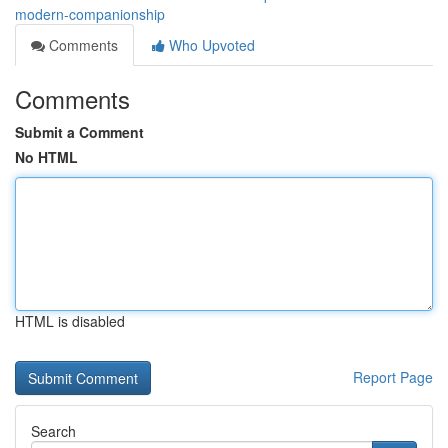
modern-companionship
Comments
Who Upvoted
Comments
Submit a Comment
No HTML
HTML is disabled
Report Page
Search