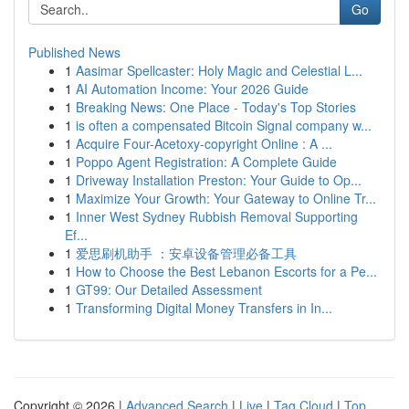
Go
Published News
1
Aasimar Spellcaster: Holy Magic and Celestial L...
1
AI Automation Income: Your 2026 Guide
1
Breaking News: One Place - Today's Top Stories
1
is often a compensated Bitcoin Signal company w...
1
Acquire Four-Acetoxy-copyright Online : A ...
1
Poppo Agent Registration: A Complete Guide
1
Driveway Installation Preston: Your Guide to Op...
1
Maximize Your Growth: Your Gateway to Online Tr...
1
Inner West Sydney Rubbish Removal Supporting
Ef...
1
爱思刷机助手 ：安卓设备管理必备工具
1
How to Choose the Best Lebanon Escorts for a Pe...
1
GT99: Our Detailed Assessment
1
Transforming Digital Money Transfers in In...
Copyright © 2026 |
Advanced Search
|
Live
|
Tag Cloud
|
Top