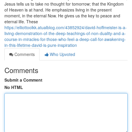
Jesus tells us to take no thought for tomorrow; that the Kingdom
of Heaven is at hand. He emphasizes living in the present
moment, in the eternal Now. He gives us the key to peace and
eternal life. These
https://elliottoolkk.atualblog.com/43852924/david-hoffmeister-is-a-
living-demonstration-of-the-deep-teachings-of-non-duality-and-a-
course-in-miracles-for-those-who-feel-a-deep-call-for-awakening-
in-this-lifetime-david-is-pure-inspiration
Comments
Who Upvoted
Comments
Submit a Comment
No HTML