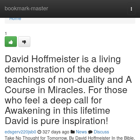
Home
bookmark-master
Togg
navi
Home
1
David Hoffmeister is a living
demonstration of the deep
teachings of non-duality and A
Course in Miracles. For those
who feel a deep call for
Awakening in this lifetime
David is pure inspiration!
edsgerv220jsb0
327 days ago
News
Discuss
Take No Thought for Tomorrow. By David Hoffmeister In the Bible,