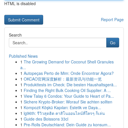
HTML is disabled
Report Page
Search
Go
Published News
1
The Growing Demand for Coconut Shell Granules
a...
1
Autopeças Perto de Mim: Onde Encontrar Agora?
1
OKCAO官网深度解析：最新资讯与功能一览
1
Produkttests im Check: Die besten Haushaltsgerä...
1
Finding the Right Bulk Cooking Oil Supplier: A ...
1
View Talay 6 Condos: Your Guide to Heart of Pa...
1
Sichere Krypto-Broker: Worauf Sie achten sollten
1
Kompozit Köşkü Kapıları: Estetik ve Daya...
1
lg96th: รีวิวสุดฮิต คาสิโนออนไลน์ที่ใครๆ ก็เล่น
1
Guide des Boissons 33cl
1
Pre-Rolls Deutschland: Dein Guide zu konsum...