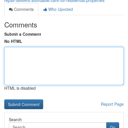
repair-delivers-affordable-care-for-residential-properties
Comments
Who Upvoted
Comments
Submit a Comment
No HTML
HTML is disabled
Report Page
Search
Go