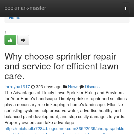
Home
bookmark-master
Togg
navi
Home
1
Why choose sprinkler repair
and service for efficient lawn
care.
torreyba1617
323 days ago
News
Discuss
The Advantages of Timely Lawn Sprinkler Fixing and Providers
for Your Home's Landscape Timely sprinkler repair and solutions
play a necessary role in keeping a home's landscape. Effective
sprinkling systems help preserve water, advertise healthy and
balanced plant development, and stop costly damages to yards.
Property owners can take advantage
https://michaeltx7284.blogsumer.com/36522039/cheap-sprinkler-