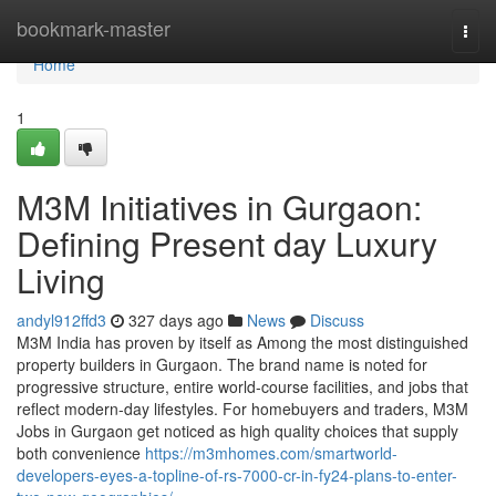
Home
bookmark-master
Togg
navi
Home
1
M3M Initiatives in Gurgaon:
Defining Present day Luxury
Living
andyl912ffd3
327 days ago
News
Discuss
M3M India has proven by itself as Among the most distinguished
property builders in Gurgaon. The brand name is noted for
progressive structure, entire world-course facilities, and jobs that
reflect modern-day lifestyles. For homebuyers and traders, M3M
Jobs in Gurgaon get noticed as high quality choices that supply
both convenience
https://m3mhomes.com/smartworld-
developers-eyes-a-topline-of-rs-7000-cr-in-fy24-plans-to-enter-