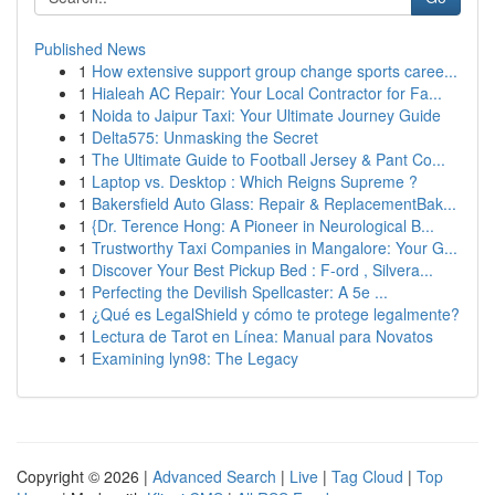
Published News
1
How extensive support group change sports caree...
1
Hialeah AC Repair: Your Local Contractor for Fa...
1
Noida to Jaipur Taxi: Your Ultimate Journey Guide
1
Delta575: Unmasking the Secret
1
The Ultimate Guide to Football Jersey & Pant Co...
1
Laptop vs. Desktop : Which Reigns Supreme ?
1
Bakersfield Auto Glass: Repair & ReplacementBak...
1
{Dr. Terence Hong: A Pioneer in Neurological B...
1
Trustworthy Taxi Companies in Mangalore: Your G...
1
Discover Your Best Pickup Bed : F-ord , Silvera...
1
Perfecting the Devilish Spellcaster: A 5e ...
1
¿Qué es LegalShield y cómo te protege legalmente?
1
Lectura de Tarot en Línea: Manual para Novatos
1
Examining lyn98: The Legacy
Copyright © 2026 |
Advanced Search
|
Live
|
Tag Cloud
|
Top