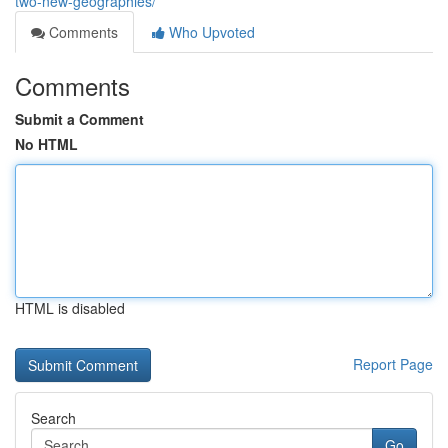
two-new-geographies/
Comments
Who Upvoted
Comments
Submit a Comment
No HTML
HTML is disabled
Report Page
Search
Go