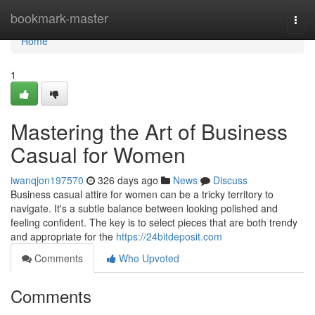
Home
bookmark-master
Togg
navi
Home
1
Mastering the Art of Business
Casual for Women
iwanqjon197570
326 days ago
News
Discuss
Business casual attire for women can be a tricky territory to
navigate. It's a subtle balance between looking polished and
feeling confident. The key is to select pieces that are both trendy
and appropriate for the
https://24bitdeposit.com
Comments
Who Upvoted
Comments