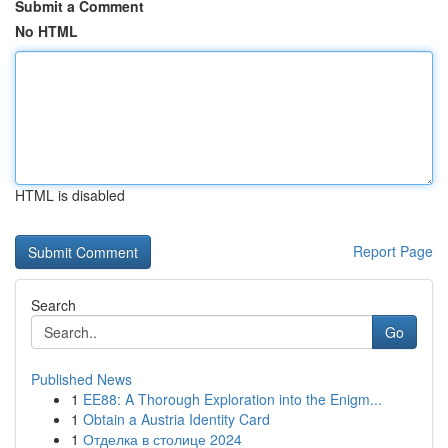
Submit a Comment
No HTML
HTML is disabled
Report Page
Search
Go
Published News
1
EE88: A Thorough Exploration into the Enigm...
1
Obtain a Austria Identity Card
1
Отделка в столице 2024