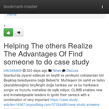
Home
bookmark-master
Togg
navi
Home
1
Helping The others Realize
The Advantages Of Find
someone to do case study
billc348dkl9
323 days ago
News
Discuss
İstanbul'da ziyaret edilecek en keyifli ve yenileyici noktalardan biri
Beşiktaş belediyesine bağlı Bebek'tir. Muhteşem bir sahili ve tadını
çıkarabileceğiniz birçAlright doğa harikası var ve bu harikalara
zengin ve huzurlu mahallesi de eşlik ediyor. CLIMB enables new
and knowledgeable leaders to ignite their careers with a
combination of very important
https://case-study-
solution19367.buyoutblog.com/37324485/case-study-answers-