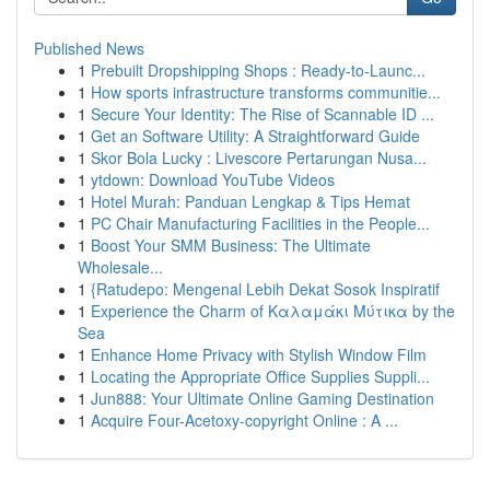
Published News
1
Prebuilt Dropshipping Shops : Ready-to-Launc...
1
How sports infrastructure transforms communitie...
1
Secure Your Identity: The Rise of Scannable ID ...
1
Get an Software Utility: A Straightforward Guide
1
Skor Bola Lucky : Livescore Pertarungan Nusa...
1
ytdown: Download YouTube Videos
1
Hotel Murah: Panduan Lengkap & Tips Hemat
1
PC Chair Manufacturing Facilities in the People...
1
Boost Your SMM Business: The Ultimate
Wholesale...
1
{Ratudepo: Mengenal Lebih Dekat Sosok Inspiratif
1
Experience the Charm of Καλαμάκι Μύτικα by the
Sea
1
Enhance Home Privacy with Stylish Window Film
1
Locating the Appropriate Office Supplies Suppli...
1
Jun888: Your Ultimate Online Gaming Destination
1
Acquire Four-Acetoxy-copyright Online : A ...