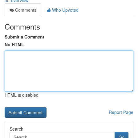
an-overview
Comments
Who Upvoted
Comments
Submit a Comment
No HTML
HTML is disabled
Report Page
Search
Go