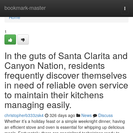
Home
bookmark-master
Togg
navi
Home
1
In the guts of Santa Clarita and
Canyon Nation, residents
frequently discover themselves
in need of reliable oven service
to maintain their kitchens
managing easily.
christopherb333zsk4
326 days ago
News
Discuss
Whether it’s a holiday feast or a simple weeknight dinner, having
an efficient stove and oven is essential for whipping up delicious