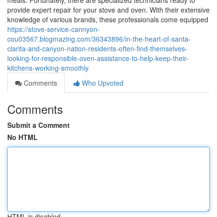
meals. Fortunately, there are specialized technicians ready to
provide expert repair for your stove and oven. With their extensive
knowledge of various brands, these professionals come equipped
https://stove-service-cannyon-
cou03567.blogmazing.com/36343896/in-the-heart-of-santa-
clarita-and-canyon-nation-residents-often-find-themselves-
looking-for-responsible-oven-assistance-to-help-keep-their-
kitchens-working-smoothly
Comments
Who Upvoted
Comments
Submit a Comment
No HTML
HTML is disabled