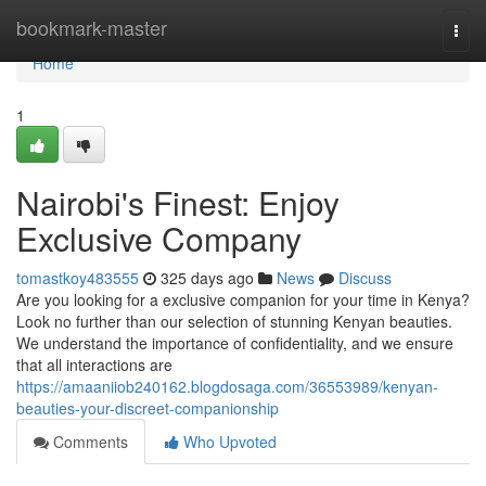
Home
bookmark-master
Togg
navi
Home
1
Nairobi's Finest: Enjoy
Exclusive Company
tomastkoy483555
325 days ago
News
Discuss
Are you looking for a exclusive companion for your time in Kenya?
Look no further than our selection of stunning Kenyan beauties.
We understand the importance of confidentiality, and we ensure
that all interactions are
https://amaaniiob240162.blogdosaga.com/36553989/kenyan-
beauties-your-discreet-companionship
Comments
Who Upvoted