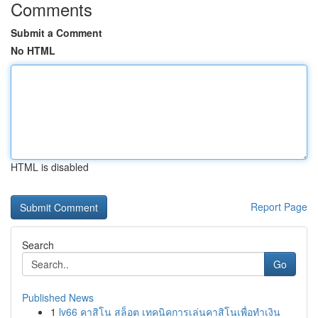
Comments
Submit a Comment
No HTML
HTML is disabled
Report Page
Search
Go
Published News
1
lv66 คาสิโน สล็อต เทคนิคการเล่นคาสิโนเพื่อทำเงิน