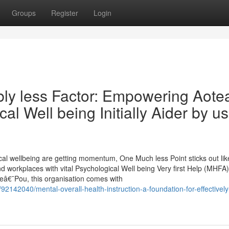
Groups
Register
Login
bly less Factor: Empowering Aote
al Well being Initially Aider by u
al wellbeing are getting momentum, One Much less Point sticks out lik
 workplaces with vital Psychological Well being Very first Help (MHFA)
Teâ€¯Pou, this organisation comes with
92142040/mental-overall-health-instruction-a-foundation-for-effectively