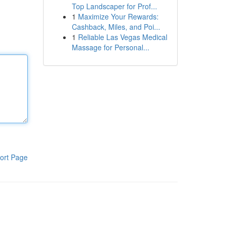
Top Landscaper for Prof...
1
Maximize Your Rewards:
Cashback, Miles, and Poi...
1
Reliable Las Vegas Medical
Massage for Personal...
ort Page