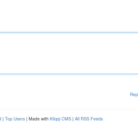
Rep
d
|
Top Users
| Made with
Kliqqi CMS
|
All RSS Feeds