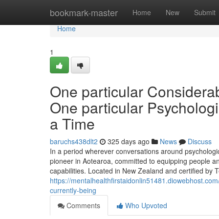
Home
bookmark-master
Home
New
Submit
Home
1
One particular Considera
One particular Psychologic
a Time
baruchs438dlt2
325 days ago
News
Discuss
In a period wherever conversations around psychologic
pioneer in Aotearoa, committed to equipping people and
capabilities. Located in New Zealand and certified by 
https://mentalhealthfirstaidonlin51481.diowebhost.com/
currently-being
Comments
Who Upvoted