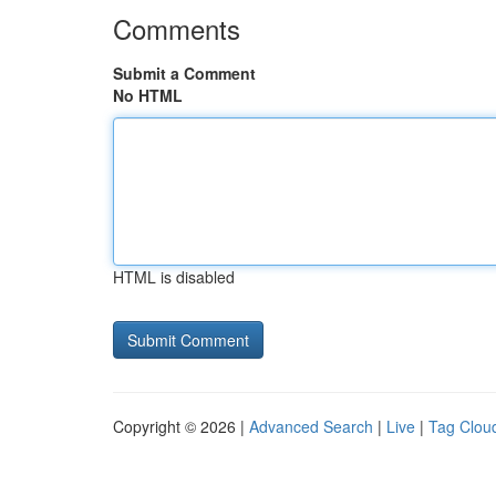
Comments
Submit a Comment
No HTML
HTML is disabled
Copyright © 2026 |
Advanced Search
|
Live
|
Tag Clou