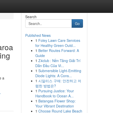
Search
Go
Published News
1
Foley Lawn Care Services
aroa
for Healthy Green Outd...
1
Better Routes Forward: A
sing
Guide
1
Z4club : Nền Tảng Giải Trí
Dẫn Đầu Của Vi...
1
Submersible Light-Emitting
Diode Lights: A Cons...
e a
1
시알리스 구매: 안전하고 저
렴한 방법은?
1
Pursuing Justice: Your
-
Handbook to Ocean A...
1
Batangas Flower Shop:
Your Vibrant Destination
1
Choose Round Lake Beach